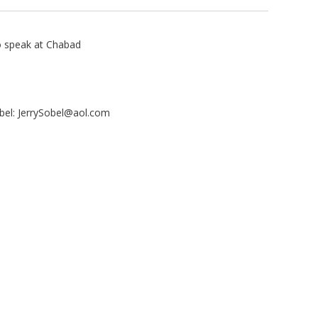
to speak at Chabad
bel:
JerrySobel@aol.com