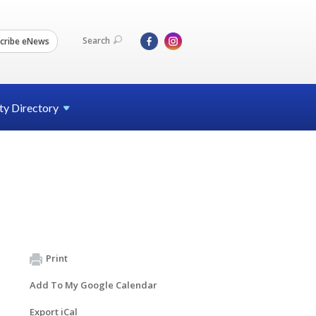
Search
cribe eNews
ty
Directory
Print
Add To My Google Calendar
Export iCal