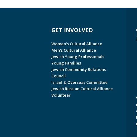
GET INVOLVED
Women's Cultural Alliance
Men's Cultural Alliance
Jewish Young Professionals
Young Families
Jewish Community Relations
Council
Israel & Overseas Committee
Jewish Russian Cultural Alliance
Volunteer