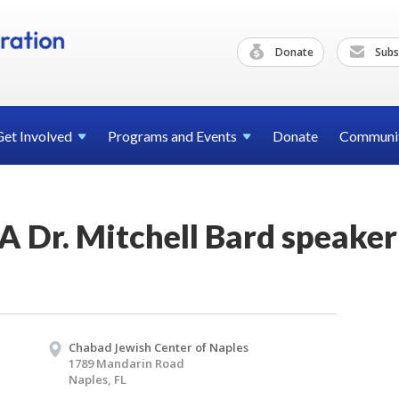
Donate
Subs
Get
Involved
Programs and
Events
Donate
Communi
 Dr. Mitchell Bard speaker
Chabad Jewish Center of Naples
1789 Mandarin Road
Naples, FL