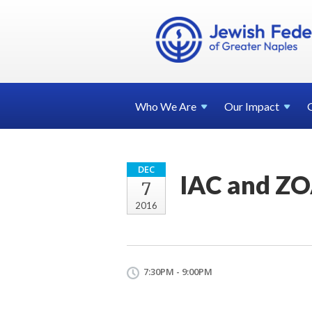
Who We
Are
Our
Impact
DEC
IAC and ZOA
7
2016
7:30PM - 9:00PM