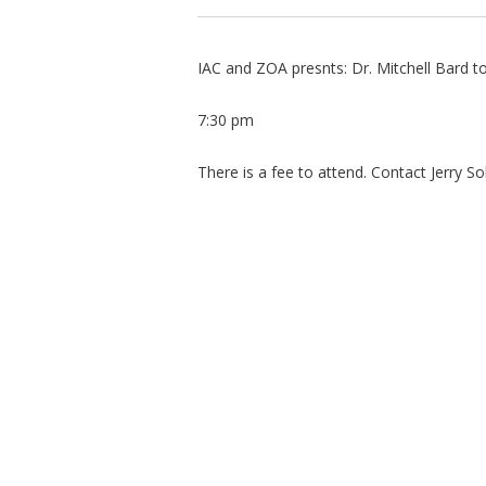
IAC and ZOA presnts: Dr. Mitchell Bard 
7:30 pm
There is a fee to attend. Contact Jerry So