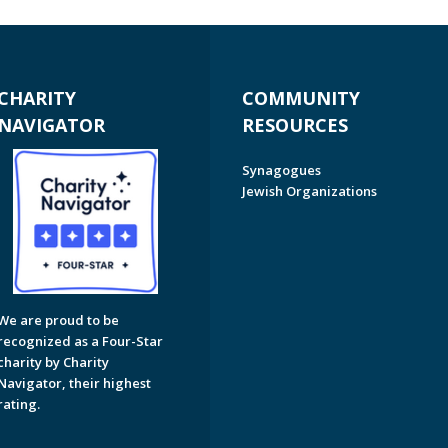
CHARITY
COMMUNITY
NAVIGATOR
RESOURCES
Synagogues
Jewish Organizations
We are proud to be
recognized as a Four-Star
charity by Charity
Navigator, their highest
rating.