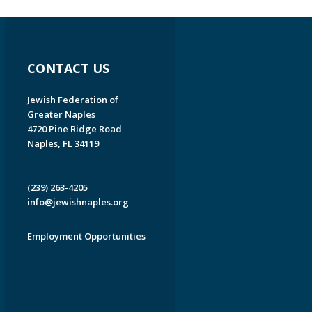
CONTACT US
Jewish Federation of
Greater Naples
4720 Pine Ridge Road
Naples, FL 34119
(239) 263-4205
info@jewishnaples.org
Employment Opportunities