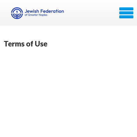
Terms of Use