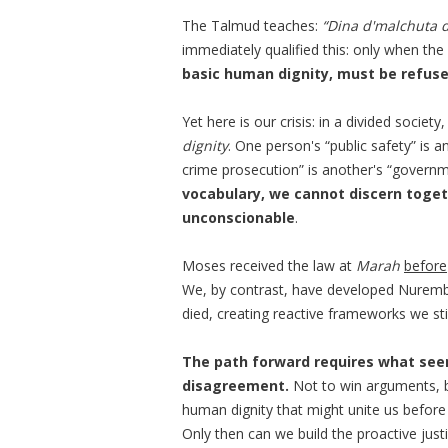
The Talmud teaches:
“Dina d'malchuta d
immediately qualified this: only when the l
basic human dignity, must be refuse
Yet here is our crisis: in a divided socie
dignity
. One person's “public safety” is 
crime prosecution” is another's “govern
vocabulary, we cannot discern toget
unconscionable
.
Moses received the law at
Marah
before
We, by contrast, have developed Nurembe
died, creating reactive frameworks we stil
The path forward requires what seem
disagreement.
Not to win arguments, 
human dignity that might unite us befor
Only then can we build the proactive just