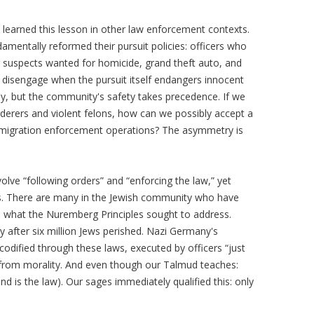
learned this lesson in other law enforcement contexts.
mentally reformed their pursuit policies: officers who
 suspects wanted for homicide, grand theft auto, and
o disengage when the pursuit itself endangers innocent
ly, but the community's safety takes precedence. If we
derers and violent felons, how can we possibly accept a
mmigration enforcement operations? The asymmetry is
volve “following orders” and “enforcing the law,” yet
es. There are many in the Jewish community who have
what the Nuremberg Principles sought to address.
 after six million Jews perished. Nazi Germany's
odified through these laws, executed by officers “just
from morality. And even though our Talmud teaches:
and is the law). Our sages immediately qualified this: only