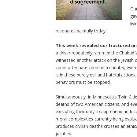
Our
gav
liv
resonates painfully today.
This week revealed our fractured un
a driver repeatedly rammed the Chabad W
witnessed another attack on the Jewish 
crime after hate crime in a country, eve
is in these purely evil and hateful actio
behaviors must be stopped.
Simultaneously, in Minnesota's Twin Citi
deaths of two American citizens. And eve
executing their duty to apprehend undocum
moral complexities currently being evalu
produces civilian deaths crosses an ethica
justified.