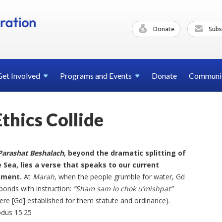
Donate
Subs
Get
Involved
Programs and
Events
Donate
Communi
hics Collide
Parashat Beshalach
, beyond the dramatic splitting of
 Sea, lies a verse that speaks to our current
ment.
At
Marah
, when the people grumble for water, Gd
ponds with instruction:
“Sham sam lo chok u’mishpat”
ere [Gd] established for them statute and ordinance).
dus 15:25