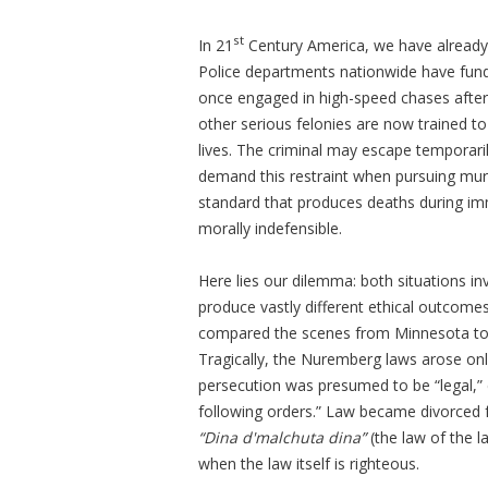
st
In 21
Century America, we have already 
Police departments nationwide have funda
once engaged in high-speed chases after
other serious felonies are now trained t
lives. The criminal may escape temporari
demand this restraint when pursuing mur
standard that produces deaths during i
morally indefensible.
Here lies our dilemma: both situations in
produce vastly different ethical outcom
compared the scenes from Minnesota to 
Tragically, the Nuremberg laws arose only
persecution was presumed to be “legal,” c
following orders.” Law became divorced 
“Dina d'malchuta dina”
(the law of the l
when the law itself is righteous.