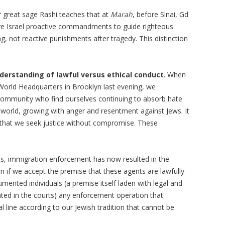
 great sage Rashi teaches that at
Marah
, before Sinai, Gd
e Israel proactive commandments to guide righteous
ing, not reactive punishments after tragedy. This distinction
derstanding of lawful versus ethical conduct
. When
orld Headquarters in Brooklyn last evening, we
community who find ourselves continuing to absorb hate
n world, growing with anger and resentment against Jews. It
ns that we seek justice without compromise. These
es, immigration enforcement has now resulted in the
n if we accept the premise that these agents are lawfully
ented individuals (a premise itself laden with legal and
ated in the courts) any enforcement operation that
l line according to our Jewish tradition that cannot be