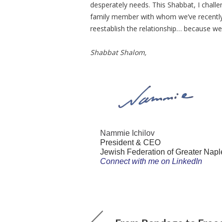
desperately needs. This Shabbat, I challen
family member with whom we’ve recently 
reestablish the relationship… because w
Shabbat Shalom,
Nammie Ichilov
President & CEO
Jewish Federation of Greater Napl
Connect with me on LinkedIn