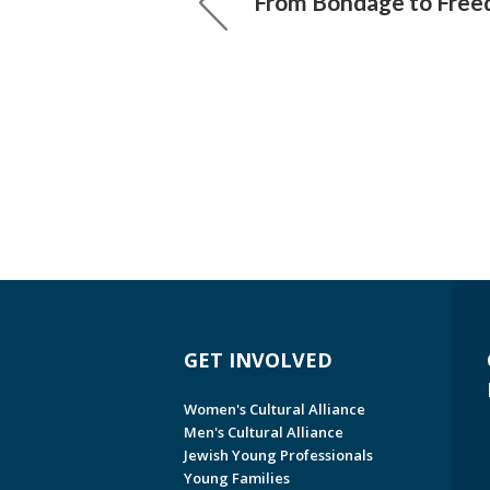
From Bondage to Fre
GET INVOLVED
Women's Cultural Alliance
Men's Cultural Alliance
Jewish Young Professionals
Young Families