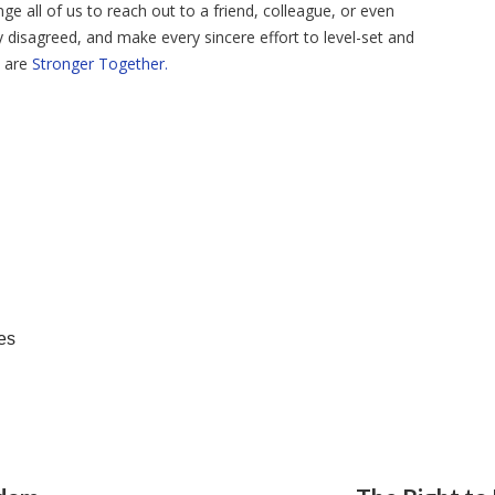
ge all of us to reach out to a friend, colleague, or even
disagreed, and make every sincere effort to level-set and
e are
Stronger Together.
es