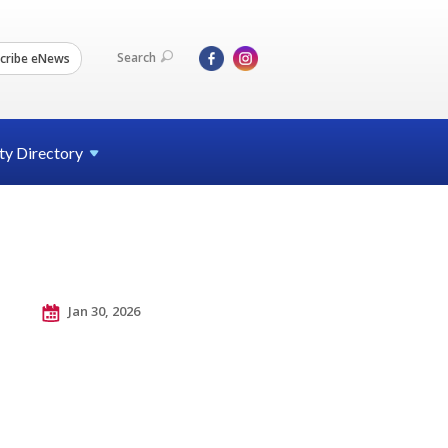
Search
cribe eNews
ty
Directory
Jan 30, 2026