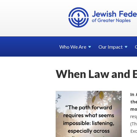
Who We
Are
Our
Impact
When Law and Et
In
the
mo
res
(Th
Exo