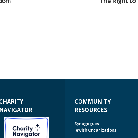
edom
The Right to
CHARITY
COMMUNITY
NAVIGATOR
RESOURCES
Synagogues
Jewish Organizations