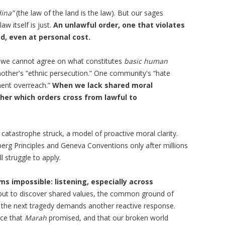
ina”
(the law of the land is the law). But our sages
aw itself is just.
An unlawful order, one that violates
d, even at personal cost.
ty, we cannot agree on what constitutes
basic human
another's “ethnic persecution.” One community's “hate
ment overreach.”
When we lack shared moral
her which orders cross from lawful to
catastrophe struck, a model of proactive moral clarity.
rg Principles and Geneva Conventions only after millions
l struggle to apply.
s impossible: listening, especially across
but to discover shared values, the common ground of
e the next tragedy demands another reactive response.
ice that
Marah
promised, and that our broken world