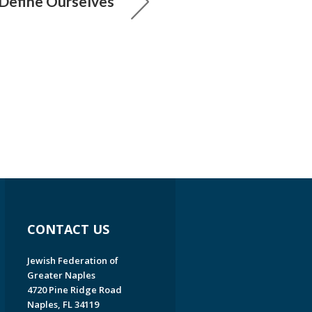
 Define Ourselves
CONTACT US
Jewish Federation of
Greater Naples
4720 Pine Ridge Road
Naples, FL 34119