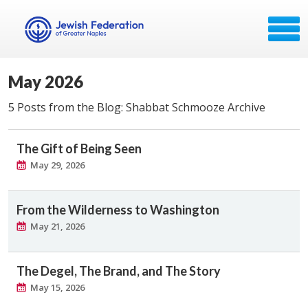
May 2026
5 Posts from the Blog: Shabbat Schmooze Archive
The Gift of Being Seen
May 29, 2026
From the Wilderness to Washington
May 21, 2026
The Degel, The Brand, and The Story
May 15, 2026