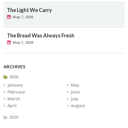
The Light We Carry
May 7, 2026
The Bread Was Always Fresh
May 1, 2026
ARCHIVES
2026
January
May
February
June
March
July
April
August
2025