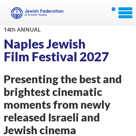
14th ANNUAL
Naples Jewish
Film Festival 2027
Presenting the best and
brightest cinematic
moments from newly
released Israeli and
Jewish cinema