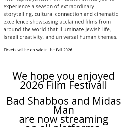
experience a season of extraordinary
storytelling, cultural connection and cinematic
excellence showcasing acclaimed films from
around the world that illuminate Jewish life,
Israeli creativity, and universal human themes.
Tickets will be on sale in the Fall 2026
We hope you enjoyed
2026 Film Festival!
Bad Shabbos and Midas
Man
are now streaming