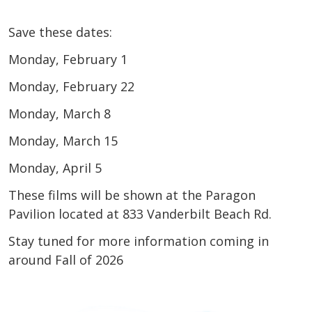
Save these dates:
Monday, February 1
Monday, February 22
Monday, March 8
Monday, March 15
Monday, April 5
These films will be shown at the Paragon
Pavilion located at 833 Vanderbilt Beach Rd.
Stay tuned for more information coming in
around Fall of 2026