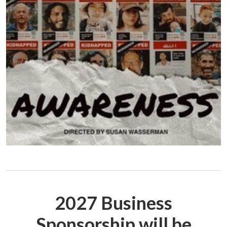
2027 Business
Sponsorship will be