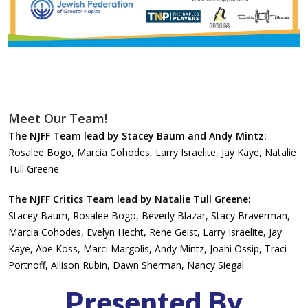
Meet Our Team!
The NJFF Team lead by Stacey Baum and Andy Mintz:
Rosalee Bogo, Marcia Cohodes, Larry Israelite, Jay Kaye, Natalie
Tull Greene
The NJFF Critics Team lead by Natalie Tull Greene:
Stacey Baum, Rosalee Bogo, Beverly Blazar, Stacy Braverman,
Marcia Cohodes, Evelyn Hecht, Rene Geist, Larry Israelite, Jay
Kaye, Abe Koss, Marci Margolis, Andy Mintz, Joani Ossip, Traci
Portnoff, Allison Rubin, Dawn Sherman, Nancy Siegal
Presented By