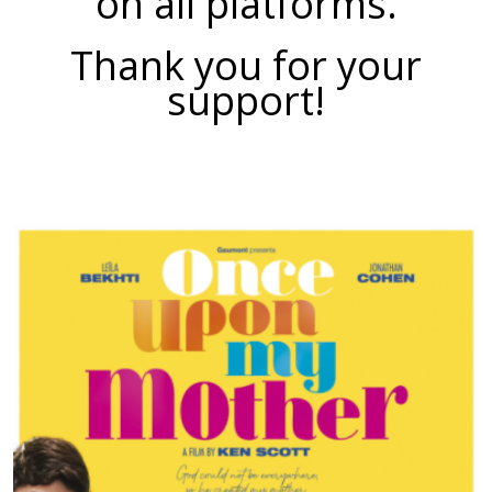
on all platforms.
Thank you for your
support!