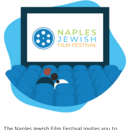
The Naples Jewish Film Festival invites you to