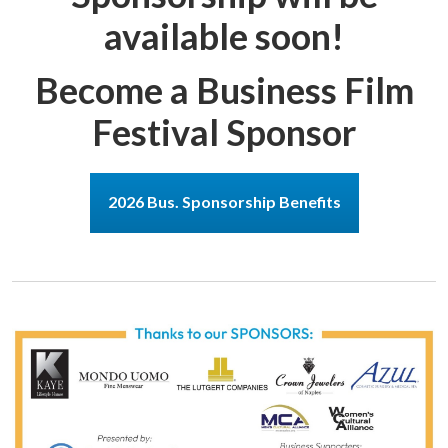
available soon!
Become a Business Film
Festival Sponsor
2026 Bus. Sponsorship Benefits