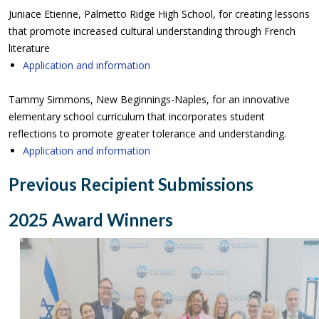
Juniace Etienne, Palmetto Ridge High School, for creating lessons
that promote increased cultural understanding through French
literature
Application and information
Tammy Simmons, New Beginnings-Naples, for an innovative
elementary school curriculum that incorporates student
reflections to promote greater tolerance and understanding.
Application and information
Previous Recipient Submissions
2025 Award Winners