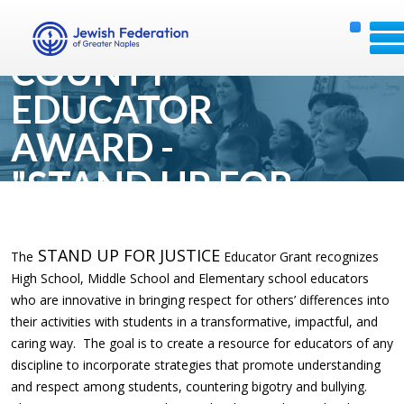
COLLIER
COUNTY
EDUCATOR
AWARD -
"STAND UP FOR
JUSTICE"
STAND UP FOR JUSTICE
The
Educator Grant recognizes
High School, Middle School and Elementary school educators
who are innovative in bringing respect for others’ differences into
their activities with students in a transformative, impactful, and
caring way. The goal is to create a resource for educators of any
discipline to incorporate strategies that promote understanding
and respect among students, countering bigotry and bullying.