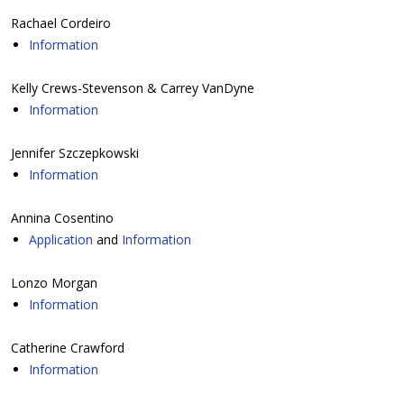
Rachael Cordeiro
Information
Kelly Crews-Stevenson & Carrey VanDyne
Information
Jennifer Szczepkowski
Information
Annina Cosentino
Application
and
Information
Lonzo Morgan
Information
Catherine Crawford
Information