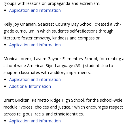
groups with lessons on propaganda and extremism.
Application and information
Kelly Joy Onanian, Seacrest Country Day School, created a 7th-
grade curriculum in which student's self-reflections through
literature foster empathy, kindness and compassion.
Application and information
Monica Lorenz, Lavern Gaynor Elementary School, for creating a
school-wide American Sign Language (ASL) student club to
support classmates with auditory impairments.
Application and information
Additional Information
Brent Brickzin, Palmetto Ridge High School, for the school-wide
module "Voices, choices and justice," which encourages respect
across religious, racial and ethnic identities.
Application and information