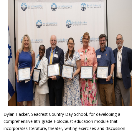
Dylan Hacker, Seacrest Country Day School, for developing a
comprehensive 8th-grade Holocaust education module that
incorporates literature, theater, writing exercises and discussion