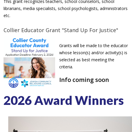
This grant recognizes teachers, school counselors, school
librarians, media specialists, school psychologists, administrators
etc.
Collier Educator Grant "Stand Up For Justice"
Grants will be made to the educator
whose lesson(s) and/or activity(s) is
selected as best meeting the
criteria.
Info coming soon
2026 Award Winners