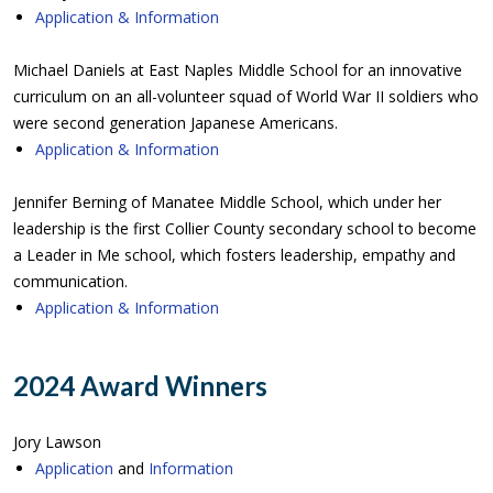
Application & Information
Michael Daniels at East Naples Middle School for an innovative
curriculum on an all-volunteer squad of World War II soldiers who
were second generation Japanese Americans.
Application & Information
Jennifer Berning of Manatee Middle School, which under her
leadership is the first Collier County secondary school to become
a Leader in Me school, which fosters leadership, empathy and
communication.
Application & Information
2024 Award Winners
Jory Lawson
Application
and
Information