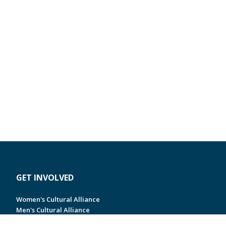
GET INVOLVED
Women's Cultural Alliance
Men's Cultural Alliance
Jewish Young Professionals