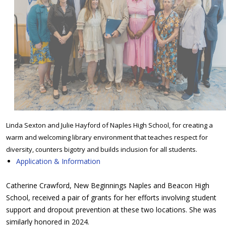
Linda Sexton and Julie Hayford of Naples High School, for creating a
warm and welcoming library environment that teaches respect for
diversity, counters bigotry and builds inclusion for all students.
Application & Information
Catherine Crawford, New Beginnings Naples and Beacon High
School, received a pair of grants for her efforts involving student
support and dropout prevention at these two locations. She was
similarly honored in 2024.