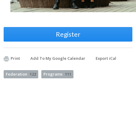
Register
Print
Add To My Google Calendar
Export iCal
Federation
122
Programs
111