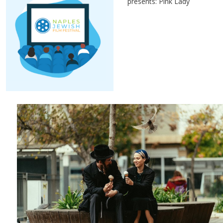
presents: Pink Lady