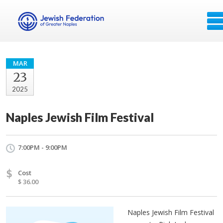
MAR
23
2025
Naples Jewish Film Festival
7:00PM - 9:00PM
$
Cost
$ 36.00
Naples Jewish Film Festival