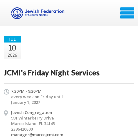
JUL
10
2026
JCMI's Friday Night Services
7:30PM - 9:30PM
every week on Friday until
January 1, 2027
Jewish Congregation
991 Winterberry Drive
Marco Island, FL 34145
2396420800
manager@marcojcmi.com