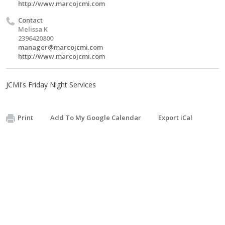
http://www.marcojcmi.com
Contact
Melissa K
2396420800
manager@marcojcmi.com
http://www.marcojcmi.com
JCMI's Friday Night Services
Print
Add To My Google Calendar
Export iCal