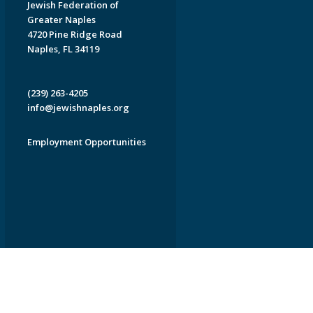
Jewish Federation of
Greater Naples
4720 Pine Ridge Road
Naples, FL 34119
(239) 263-4205
info@jewishnaples.org
Employment Opportunities
EDWEB ® Central
Privacy Policy
Terms of Use