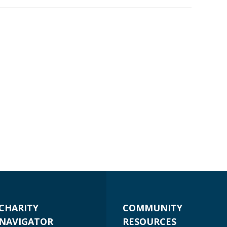
CHARITY
COMMUNITY
NAVIGATOR
RESOURCES