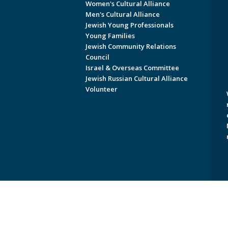
Women's Cultural Alliance
Men's Cultural Alliance
Jewish Young Professionals
Young Families
Jewish Community Relations
Council
Israel & Overseas Committee
Jewish Russian Cultural Alliance
Volunteer
Copyright © 2026 Jewish Federati