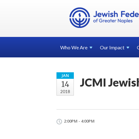
Who We
Are
Our
Impact
JAN
JCMI Jewish
14
2018
2:00PM - 4:00PM