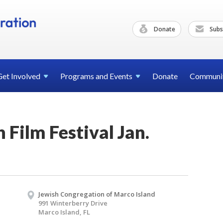
Donate
Subs
Get
Involved
Programs and
Events
Donate
Communi
 Film Festival Jan.
Jewish Congregation of Marco Island
991 Winterberry Drive
Marco Island, FL