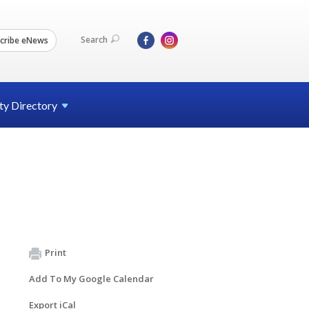
Search
cribe eNews
ty
Directory
Print
Add To My Google Calendar
Export iCal