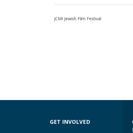
JCMI Jewish Film Festival
GET INVOLVED