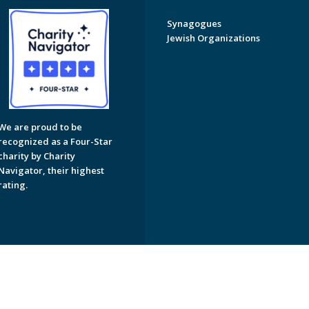
Synagogues
Jewish Organizations
We are proud to be
recognized as a Four-Star
charity by Charity
Navigator, their highest
rating.
on of Greater Naples. All Rights Reserved.
Powered by F