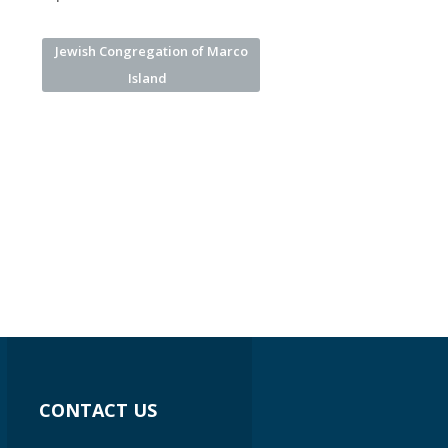
Jewish Congregation of Marco
Island
CONTACT US