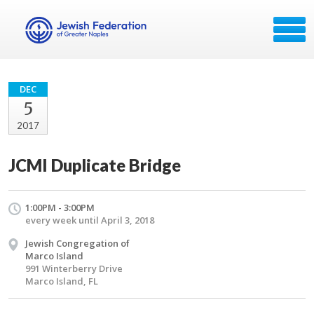
DEC
5
2017
JCMI Duplicate Bridge
1:00PM - 3:00PM
every week until April 3, 2018
Jewish Congregation of
Marco Island
991 Winterberry Drive
Marco Island, FL