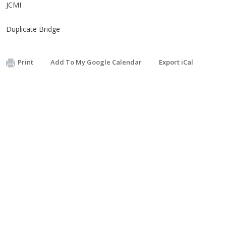
JCMI
Duplicate Bridge
Print
Add To My Google Calendar
Export iCal