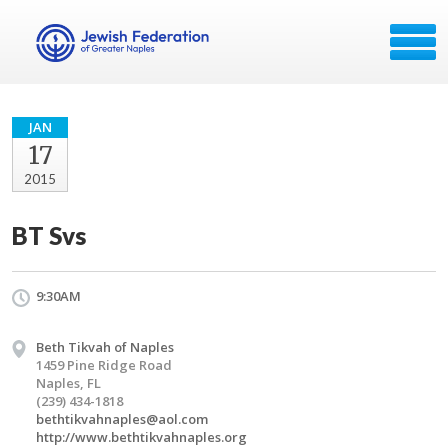
JAN
17
2015
BT Svs
9:30AM
Beth Tikvah of Naples
1459 Pine Ridge Road
Naples, FL
(239) 434-1818
bethtikvahnaples@aol.com
http://www.bethtikvahnaples.org