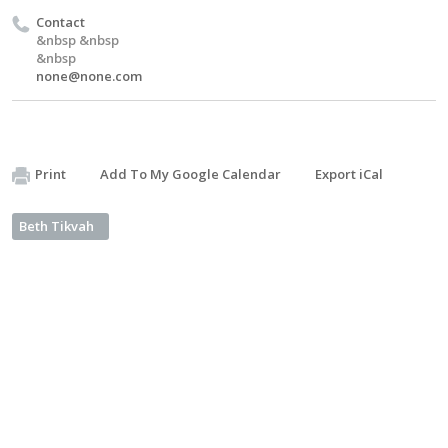
Contact
&nbsp &nbsp
&nbsp
none@none.com
Print
Add To My Google Calendar
Export iCal
Beth Tikvah