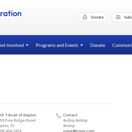
Donate
Subs
Get
Involved
Programs and
Events
Donate
Communi
th Tikvah of Naples
Contact
59 Pine Ridge Road
&nbsp &nbsp
ples, FL
&nbsp
39) 434-1818
none@none.com