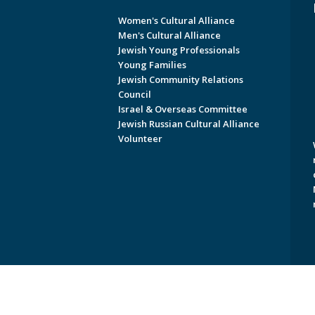
Women's Cultural Alliance
Men's Cultural Alliance
Jewish Young Professionals
Young Families
Jewish Community Relations
Council
Israel & Overseas Committee
Jewish Russian Cultural Alliance
Volunteer
Copyright © 2026 Jewish Federati