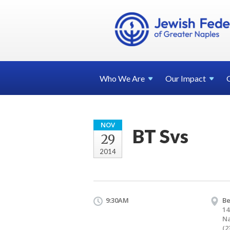
Who We
Are
Our
Impact
NOV
BT Svs
29
2014
9:30AM
Be
14
Na
(2