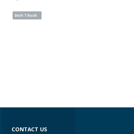
Beth Tikvah
CONTACT US