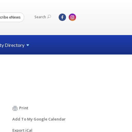
Search
cribe eNews
ty
Directory
Print
Add To My Google Calendar
Export iCal