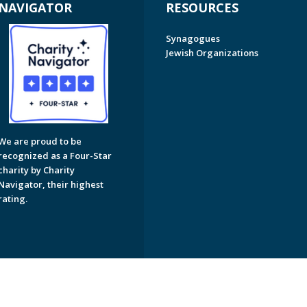
NAVIGATOR
RESOURCES
Synagogues
Jewish Organizations
We are proud to be
recognized as a Four-Star
charity by Charity
Navigator, their highest
rating.
on of Greater Naples. All Rights Reserved.
Powered by F