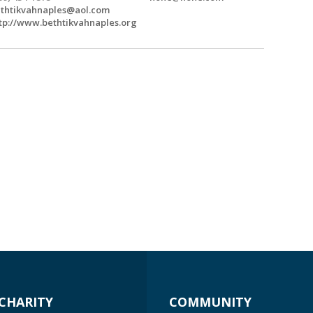
thtikvahnaples@aol.com
tp://www.bethtikvahnaples.org
CHARITY
COMMUNITY