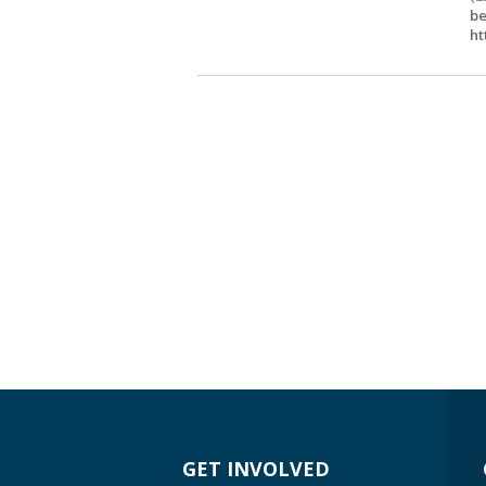
be
ht
GET INVOLVED