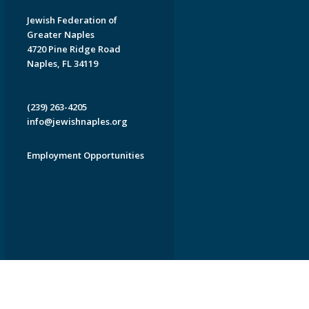
Jewish Federation of
Greater Naples
4720 Pine Ridge Road
Naples, FL 34119
(239) 263-4205
info@jewishnaples.org
Employment Opportunities
EDWEB ® Central
Privacy Policy
Terms of Use