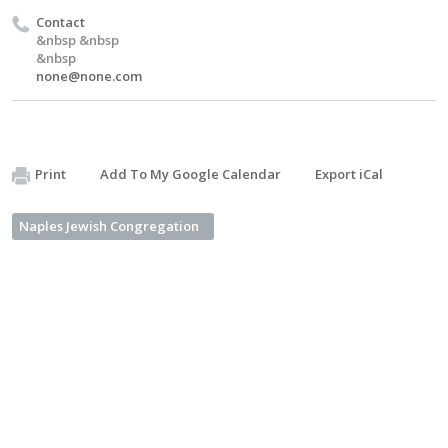
Contact
&nbsp &nbsp
&nbsp
none@none.com
Print
Add To My Google Calendar
Export iCal
Naples Jewish Congregation