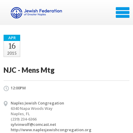
APR
16
2015
NJC - Mens Mtg
12:00PM
Naples Jewish Congregation
6340 Napa Woods Way
Naples, FL
(239) 234-6366
sylvinwolf@comcast.net
http://www.naplesjewishcongregation.org