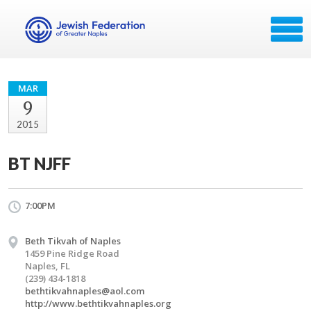
MAR
9
2015
BT NJFF
7:00PM
Beth Tikvah of Naples
1459 Pine Ridge Road
Naples, FL
(239) 434-1818
bethtikvahnaples@aol.com
http://www.bethtikvahnaples.org