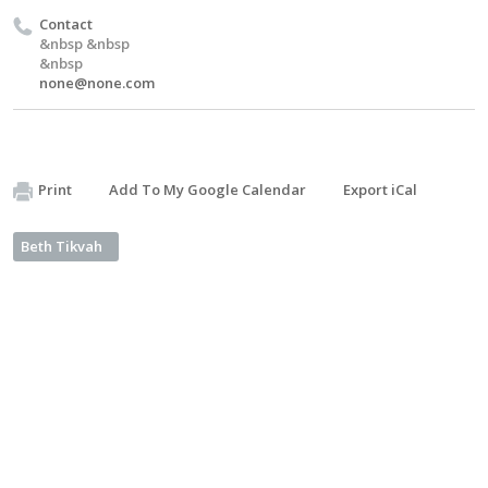
Contact
&nbsp &nbsp
&nbsp
none@none.com
Print
Add To My Google Calendar
Export iCal
Beth Tikvah