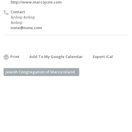
http://www.marcojcmi.com
Contact
&nbsp &nbsp
&nbsp
none@none.com
Print
Add To My Google Calendar
Export iCal
Jewish Congregation of Marco Island