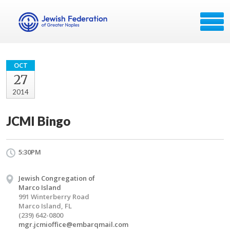
OCT
27
2014
JCMI Bingo
5:30PM
Jewish Congregation of
Marco Island
991 Winterberry Road
Marco Island, FL
(239) 642-0800
mgr.jcmioffice@embarqmail.com