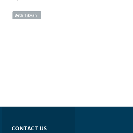
Beth Tikvah
CONTACT US