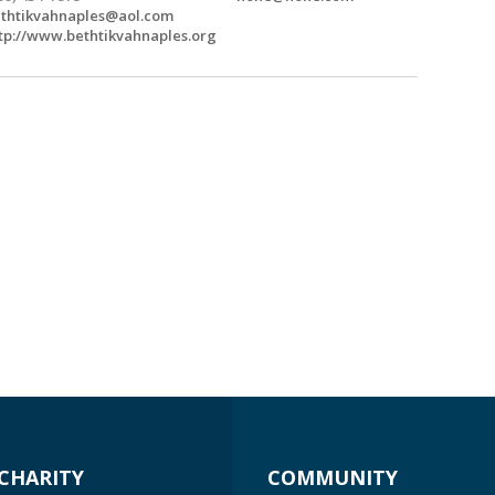
thtikvahnaples@aol.com
tp://www.bethtikvahnaples.org
CHARITY
COMMUNITY