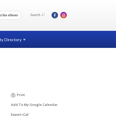
Search
cribe eNews
ty
Directory
Print
Add To My Google Calendar
Export iCal