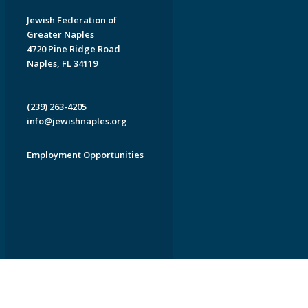
Jewish Federation of
Greater Naples
4720 Pine Ridge Road
Naples, FL 34119
(239) 263-4205
info@jewishnaples.org
Employment Opportunities
EDWEB ® Central
Privacy Policy
Terms of Use