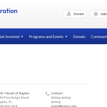
Donate
Subs
Get
Involved
Programs and
Events
Donate
Communi
th Tikvah of Naples
Contact
59 Pine Ridge Road
&nbsp &nbsp
ples, FL
&nbsp
39) 434-1818
none@none.com