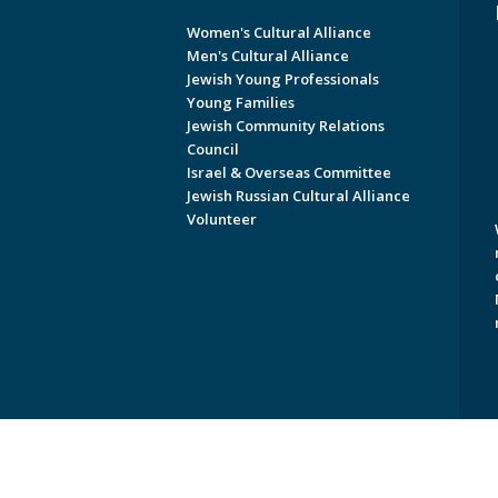
Women's Cultural Alliance
Men's Cultural Alliance
Jewish Young Professionals
Young Families
Jewish Community Relations
Council
Israel & Overseas Committee
Jewish Russian Cultural Alliance
Volunteer
Copyright © 2026 Jewish Federati