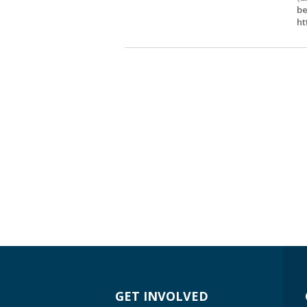
be
ht
GET INVOLVED