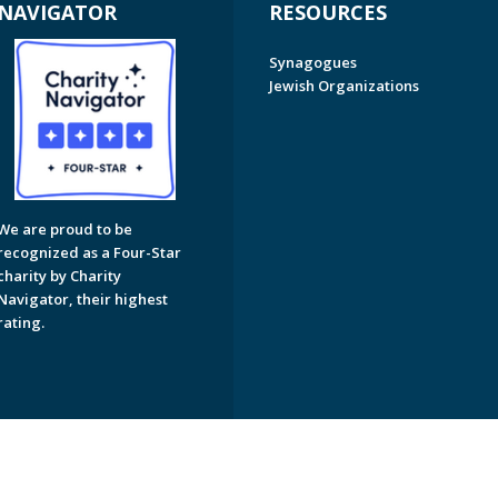
NAVIGATOR
RESOURCES
Synagogues
Jewish Organizations
We are proud to be
recognized as a Four-Star
charity by Charity
Navigator, their highest
rating.
on of Greater Naples. All Rights Reserved.
Powered by F