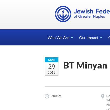
Who We
Are
Our
Impact
MAR
BT Minyan
29
2015
9:00AM
Be
14
Na
(2