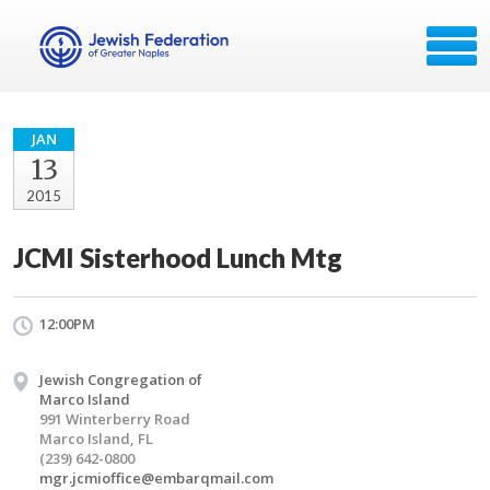
JAN
13
2015
JCMI Sisterhood Lunch Mtg
12:00PM
Jewish Congregation of
Marco Island
991 Winterberry Road
Marco Island, FL
(239) 642-0800
mgr.jcmioffice@embarqmail.com