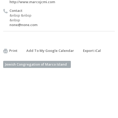
http://www.marcojcmi.com
Contact
&nbsp &nbsp
&nbsp
none@none.com
Print
Add To My Google Calendar
Export iCal
Jewish Congregation of Marco Island