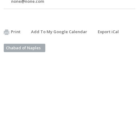
none@none.com
Print
Add To My Google Calendar
Export iCal
Chabad of Naples