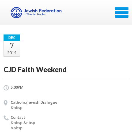
DEC
7
2014
CJD Faith Weekend
5:00PM
Catholic/Jewish Dialogue
&nbsp
Contact
&nbsp &nbsp
&nbsp