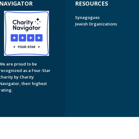
NAVIGATOR
RESOURCES
Synagogues
Jewish Organizations
We are proud to be
recognized as a Four-Star
charity by Charity
Navigator, their highest
rating.
on of Greater Naples. All Rights Reserved.
Powered by F