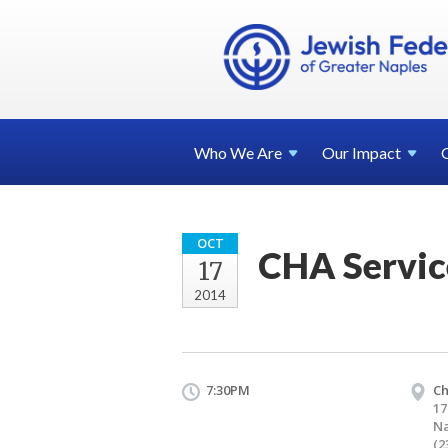
Who We
Are
Our
Impact
OCT
CHA Servic
17
2014
7:30PM
Ch
17
Na
(2