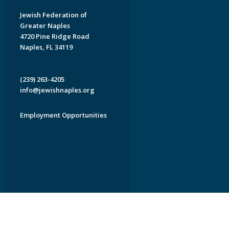
Jewish Federation of
Greater Naples
4720 Pine Ridge Road
Naples, FL 34119
(239) 263-4205
info@jewishnaples.org
Employment Opportunities
EDWEB ® Central
Privacy Policy
Terms of Use