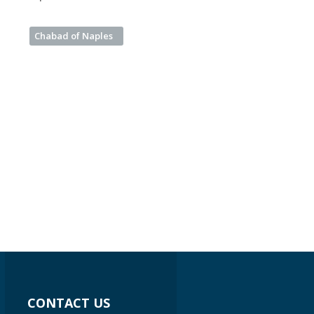
Chabad of Naples
CONTACT US