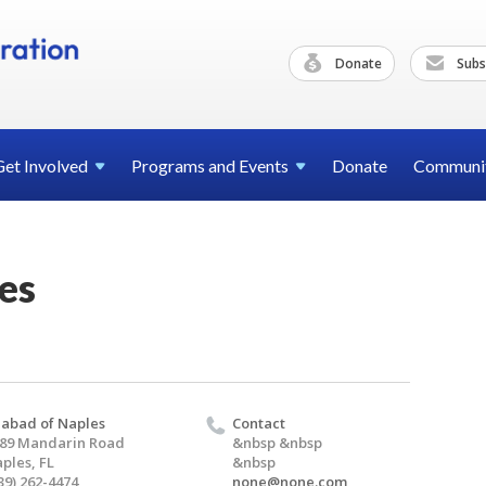
Donate
Subs
Get
Involved
Programs and
Events
Donate
Communi
es
abad of Naples
Contact
89 Mandarin Road
&nbsp &nbsp
ples, FL
&nbsp
39) 262-4474
none@none.com