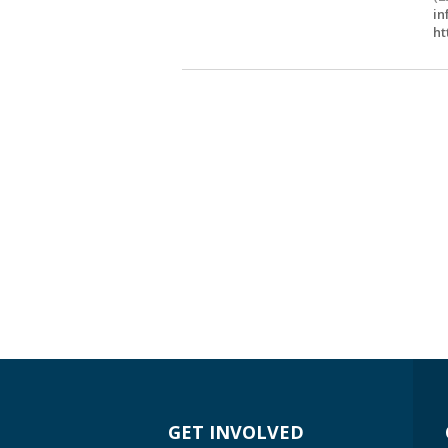
in
ht
GET INVOLVED