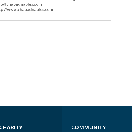
fo@chabadnaples.com
tp://www.chabadnaples.com
CHARITY
COMMUNITY