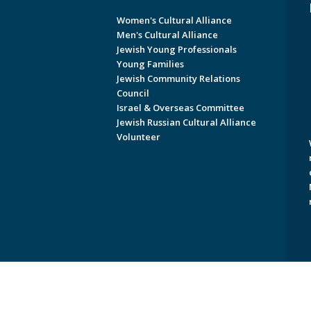
Women's Cultural Alliance
Men's Cultural Alliance
Jewish Young Professionals
Young Families
Jewish Community Relations
Council
Israel & Overseas Committee
Jewish Russian Cultural Alliance
Volunteer
Copyright © 2026 Jewish Federati