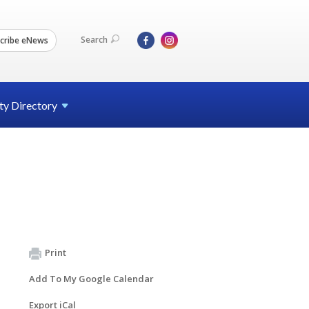
Search
cribe eNews
ty
Directory
Print
Add To My Google Calendar
Export iCal