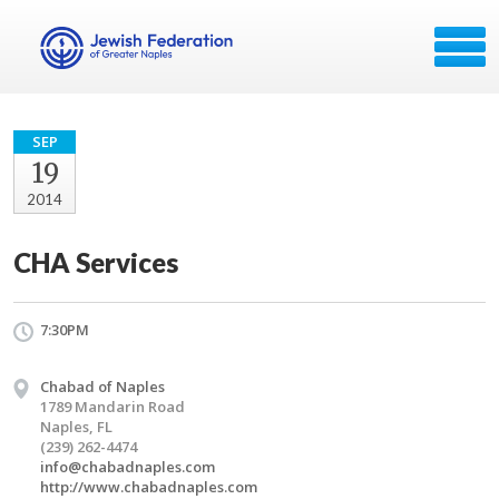
SEP
19
2014
CHA Services
7:30PM
Chabad of Naples
1789 Mandarin Road
Naples, FL
(239) 262-4474
info@chabadnaples.com
http://www.chabadnaples.com