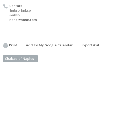
Contact
&nbsp &nbsp
&nbsp
none@none.com
Print
Add To My Google Calendar
Export iCal
Chabad of Naples