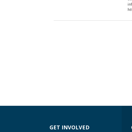
in
ht
GET INVOLVED