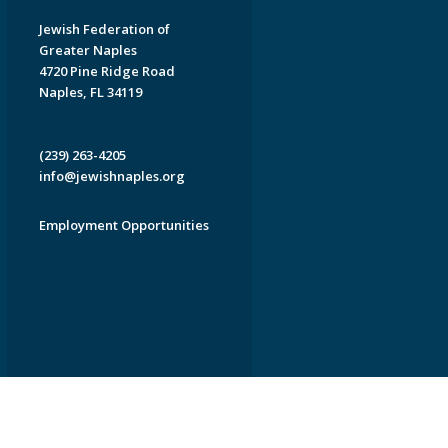
Jewish Federation of
Greater Naples
4720 Pine Ridge Road
Naples, FL 34119
(239) 263-4205
info@jewishnaples.org
Employment Opportunities
EDWEB ® Central
Privacy Policy
Terms of Use