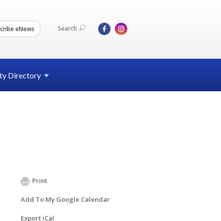
Search
cribe eNews
ty
Directory
Print
Add To My Google Calendar
Export iCal