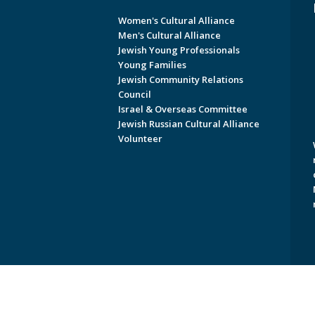
Women's Cultural Alliance
Men's Cultural Alliance
Jewish Young Professionals
Young Families
Jewish Community Relations
Council
Israel & Overseas Committee
Jewish Russian Cultural Alliance
Volunteer
Copyright © 2026 Jewish Federati