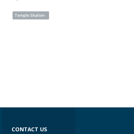
Temple Shalom
CONTACT US