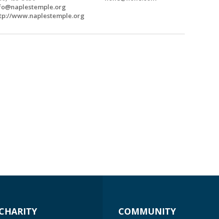
fo@naplestemple.org
tp://www.naplestemple.org
CHARITY
COMMUNITY