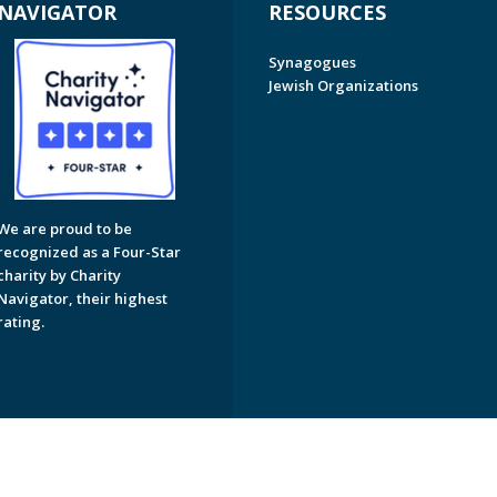
NAVIGATOR
RESOURCES
Synagogues
Jewish Organizations
We are proud to be
recognized as a Four-Star
charity by Charity
Navigator, their highest
rating.
on of Greater Naples. All Rights Reserved.
Powered by F