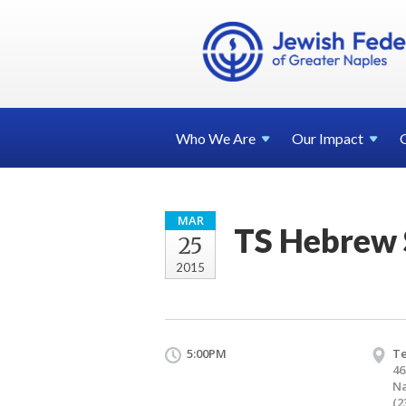
Who We
Are
Our
Impact
MAR
TS Hebrew 
25
2015
5:00PM
T
46
Na
(2