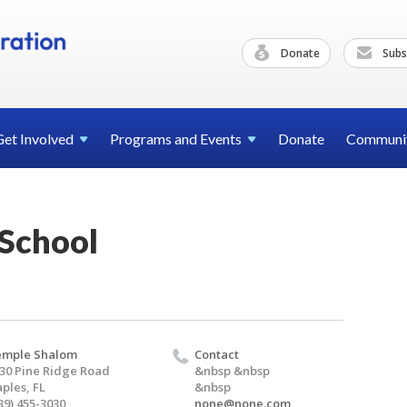
Donate
Subs
Get
Involved
Programs and
Events
Donate
Communi
School
emple Shalom
Contact
30 Pine Ridge Road
&nbsp &nbsp
ples, FL
&nbsp
39) 455-3030
none@none.com