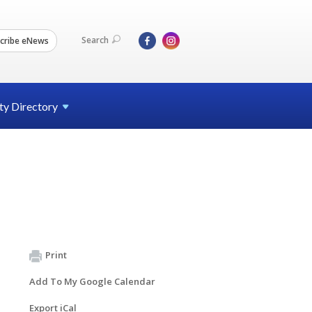
Search
cribe eNews
ty
Directory
Print
Add To My Google Calendar
Export iCal