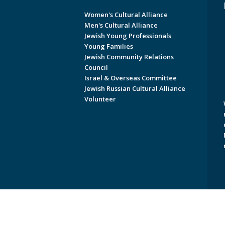
Women's Cultural Alliance
Men's Cultural Alliance
Jewish Young Professionals
Young Families
Jewish Community Relations
Council
Israel & Overseas Committee
Jewish Russian Cultural Alliance
Volunteer
Copyright © 2026 Jewish Federati