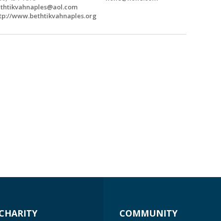
thtikvahnaples@aol.com
tp://www.bethtikvahnaples.org
CHARITY
COMMUNITY