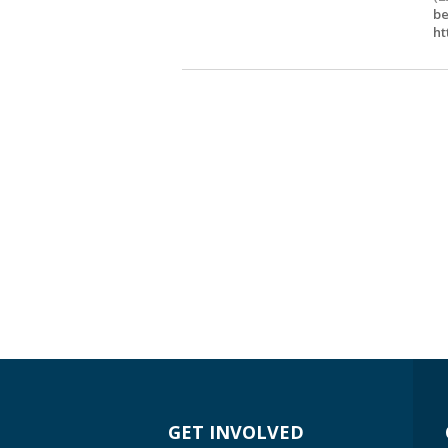
be
ht
GET INVOLVED