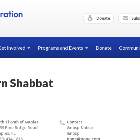
Donate
Subs
Get
Involved
Programs and
Events
Donate
Communi
rn Shabbat
th Tikvah of Naples
Contact
59 Pine Ridge Road
&nbsp &nbsp
ples, FL
&nbsp
39) 434-1818
none@none.com