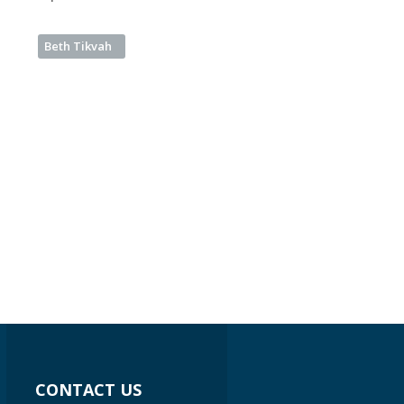
Beth Tikvah
CONTACT US