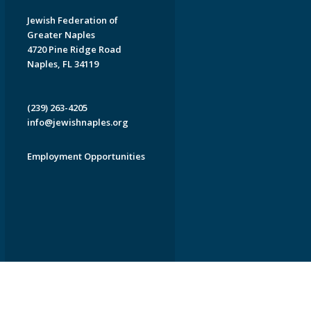
Jewish Federation of
Greater Naples
4720 Pine Ridge Road
Naples, FL 34119
(239) 263-4205
info@jewishnaples.org
Employment Opportunities
EDWEB ® Central
Privacy Policy
Terms of Use