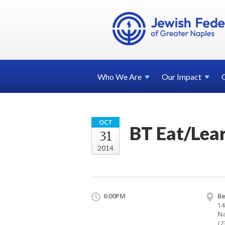
Who We
Are
Our
Impact
OCT
BT Eat/Lea
31
2014
6:00PM
Be
14
Na
(2