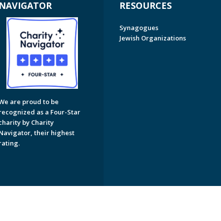
NAVIGATOR
RESOURCES
Synagogues
Jewish Organizations
We are proud to be
recognized as a Four-Star
charity by Charity
Navigator, their highest
rating.
on of Greater Naples. All Rights Reserved.
Powered by F