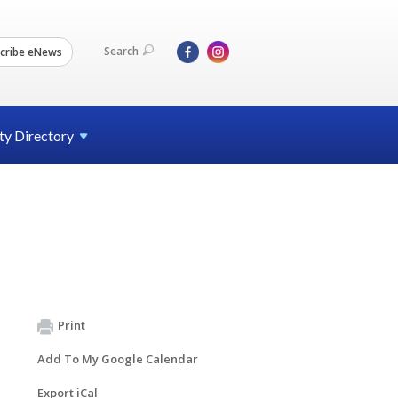
Search
cribe eNews
ty
Directory
Print
Add To My Google Calendar
Export iCal