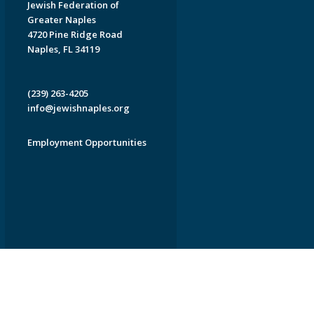
Jewish Federation of
Greater Naples
4720 Pine Ridge Road
Naples, FL 34119
(239) 263-4205
info@jewishnaples.org
Employment Opportunities
EDWEB ® Central
Privacy Policy
Terms of Use