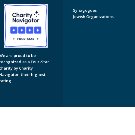
Synagogues
Jewish Organizations
We are proud to be
recognized as a Four-Star
charity by Charity
Navigator, their highest
rating.
on of Greater Naples. All Rights Reserved.
Powered by F