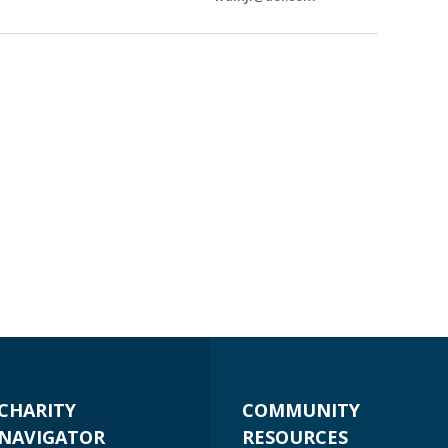
CHARITY
COMMUNITY
NAVIGATOR
RESOURCES