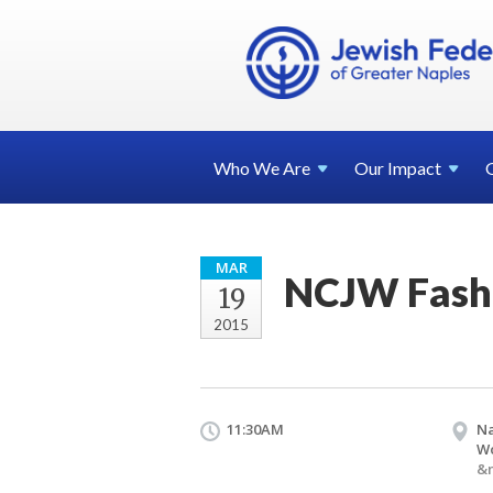
Who We
Are
Our
Impact
MAR
NCJW Fash
19
2015
11:30AM
Na
W
&