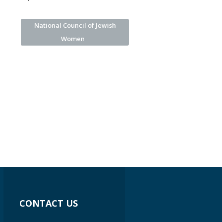
National Council of Jewish
Women
CONTACT US