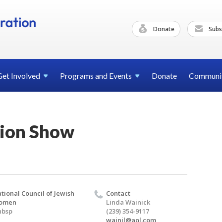
Donate
Subs
Get
Involved
Programs and
Events
Donate
Communi
ion Show
tional Council of Jewish
Contact
omen
Linda Wainick
nbsp
(239) 354-9117
wainjl@aol.com