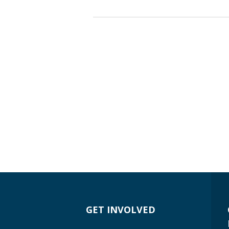
GET INVOLVED