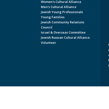
Women's Cultural Alliance
Men's Cultural Alliance
Jewish Young Professionals
Young Families
Jewish Community Relations
Council
Israel & Overseas Committee
Jewish Russian Cultural Alliance
Volunteer
Copyright © 2026 Jewish Federati