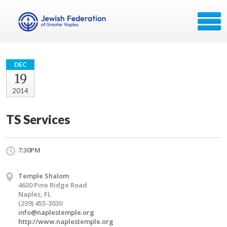
DEC
19
2014
TS Services
7:30PM
Temple Shalom
4630 Pine Ridge Road
Naples, FL
(239) 455-3030
info@naplestemple.org
http://www.naplestemple.org