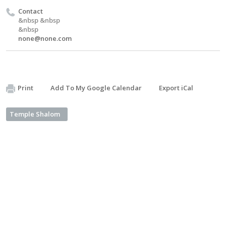
Contact
&nbsp &nbsp
&nbsp
none@none.com
Print
Add To My Google Calendar
Export iCal
Temple Shalom