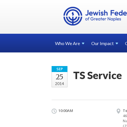
Who We
Are
Our
Impact
SEP
TS Service
25
2014
10:00AM
T
46
Na
(2