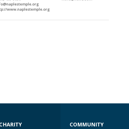
fo@naplestemple.org
tp://www.naplestemple.org
CHARITY
COMMUNITY