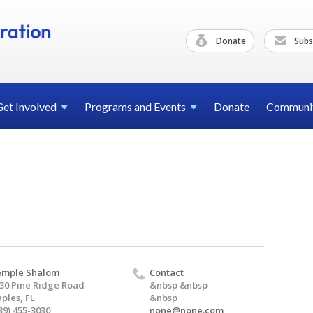
Donate
Subs
Get
Involved
Programs and
Events
Donate
Communi
emple Shalom
Contact
30 Pine Ridge Road
&nbsp &nbsp
ples, FL
&nbsp
39) 455-3030
none@none.com