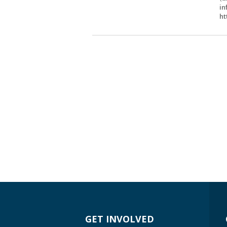
in
ht
GET INVOLVED