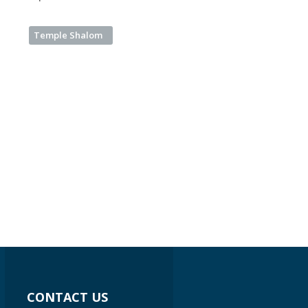
Temple Shalom
CONTACT US