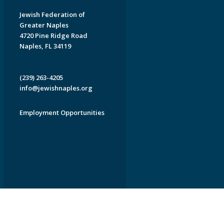
Jewish Federation of
Greater Naples
4720 Pine Ridge Road
Naples, FL 34119
(239) 263-4205
info@jewishnaples.org
Employment Opportunities
EDWEB ® Central
Privacy Policy
Terms of Use