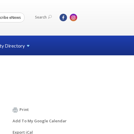
Search
cribe eNews
ty
Directory
Print
Add To My Google Calendar
Export iCal