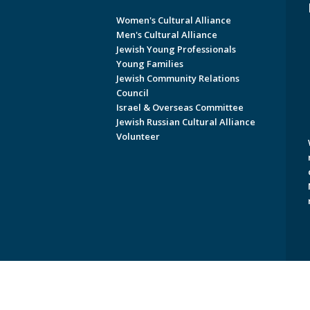
Women's Cultural Alliance
Men's Cultural Alliance
Jewish Young Professionals
Young Families
Jewish Community Relations
Council
Israel & Overseas Committee
Jewish Russian Cultural Alliance
Volunteer
Copyright © 2026 Jewish Federati