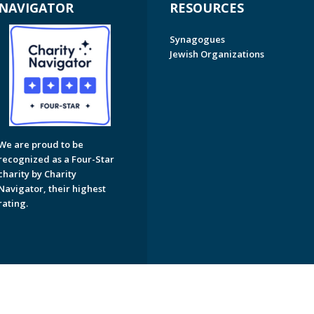
NAVIGATOR
RESOURCES
Synagogues
Jewish Organizations
We are proud to be
recognized as a Four-Star
charity by Charity
Navigator, their highest
rating.
on of Greater Naples. All Rights Reserved.
Powered by F