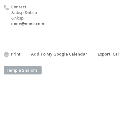
Contact
&nbsp &nbsp
&nbsp
none@none.com
Print
Add To My Google Calendar
Export iCal
Temple Shalom