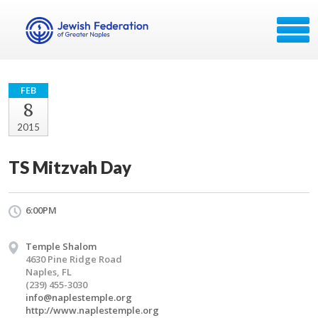
FEB
8
2015
TS Mitzvah Day
6:00PM
Temple Shalom
4630 Pine Ridge Road
Naples, FL
(239) 455-3030
info@naplestemple.org
http://www.naplestemple.org