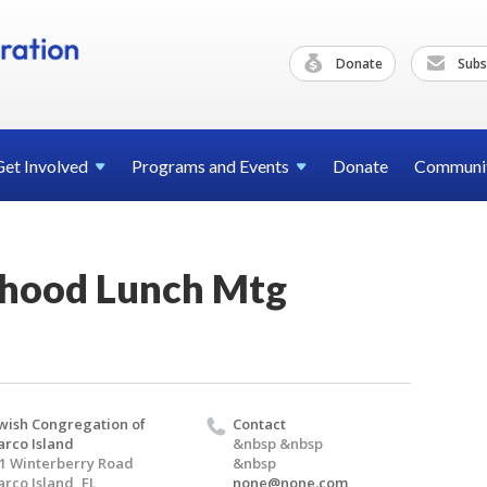
Donate
Subs
Get
Involved
Programs and
Events
Donate
Communi
rhood Lunch Mtg
wish Congregation of
Contact
rco Island
&nbsp &nbsp
1 Winterberry Road
&nbsp
rco Island, FL
none@none.com