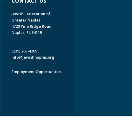
CONTACT US
Jewish Federation of
Greater Naples
4720 Pine Ridge Road
Naples, FL 34119
(239) 263-4205
info@jewishnaples.org
Employment Opportunities
EDWEB ® Central
Privacy Policy
Terms of Use