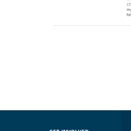
(2
mg
ht