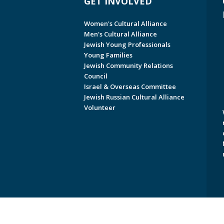
GET INVOLVED
Women's Cultural Alliance
Men's Cultural Alliance
Jewish Young Professionals
Young Families
Jewish Community Relations
Council
Israel & Overseas Committee
Jewish Russian Cultural Alliance
Volunteer
Copyright © 2026 Jewish Federati