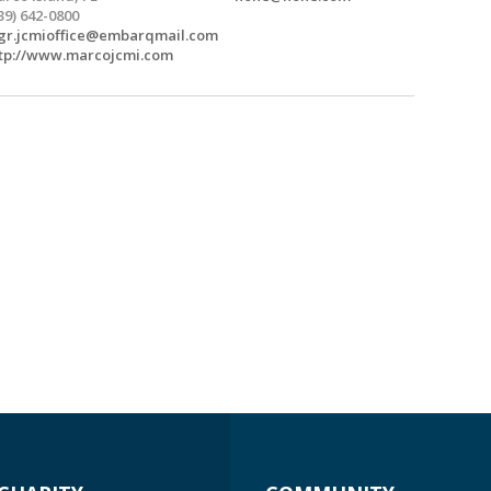
39) 642-0800
r.jcmioffice@embarqmail.com
tp://www.marcojcmi.com