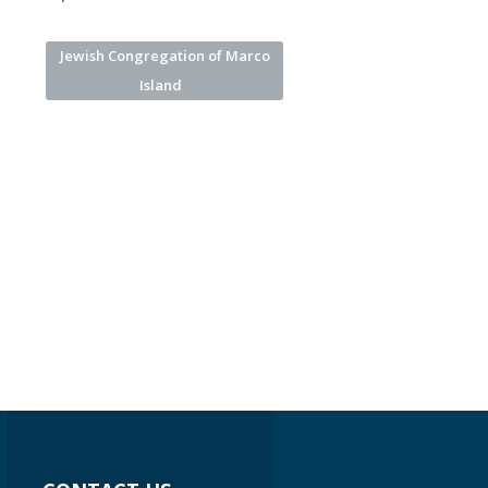
Jewish Congregation of Marco
Island