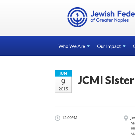
Who We
Are
Our
Impact
JUN
JCMI Siste
9
2015
12:00PM
Je
Ma
99
Ma