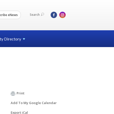
Search
cribe eNews
ty
Directory
Print
Add To My Google Calendar
Export iCal