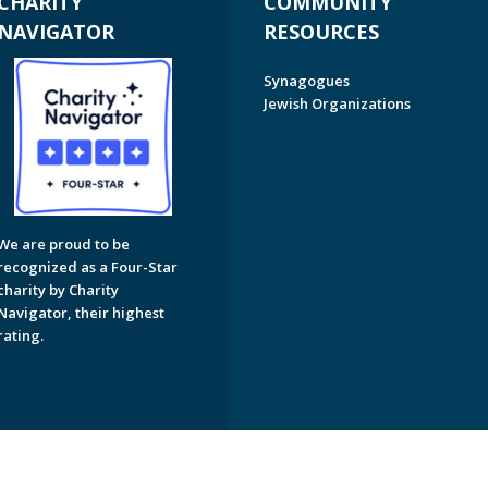
CHARITY
COMMUNITY
NAVIGATOR
RESOURCES
Synagogues
Jewish Organizations
We are proud to be
recognized as a Four-Star
charity by Charity
Navigator, their highest
rating.
on of Greater Naples. All Rights Reserved.
Powered by F