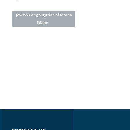
Jewish Congregation of Marco
Island