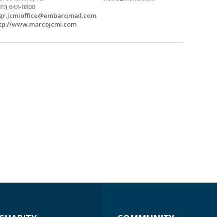
39) 642-0800
r.jcmioffice@embarqmail.com
tp://www.marcojcmi.com