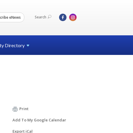
Search
cribe eNews
ty
Directory
Print
Add To My Google Calendar
Export iCal