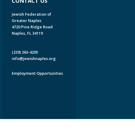
CONTACT US
Jewish Federation of
Greater Naples
4720 Pine Ridge Road
Naples, FL 34119
(239) 263-4205
info@jewishnaples.org
Employment Opportunities
EDWEB ® Central
Privacy Policy
Terms of Use