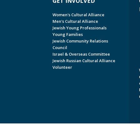
GET INVOLVED
Women's Cultural Alliance
Men's Cultural Alliance
Jewish Young Professionals
Young Families
Jewish Community Relations
Council
Israel & Overseas Committee
Jewish Russian Cultural Alliance
Volunteer
Copyright © 2026 Jewish Federati