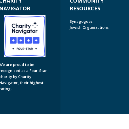
CHARITY
COMMUNITY
NAVIGATOR
RESOURCES
Synagogues
Jewish Organizations
We are proud to be
recognized as a Four-Star
charity by Charity
Navigator, their highest
rating.
on of Greater Naples. All Rights Reserved.
Powered by F