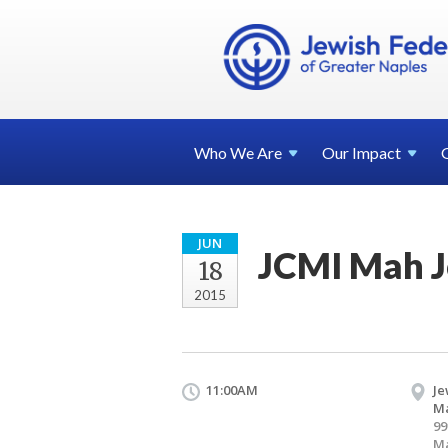
Who We
Are
Our
Impact
JUN
JCMI Mah 
18
2015
11:00AM
Je
Ma
99
Ma