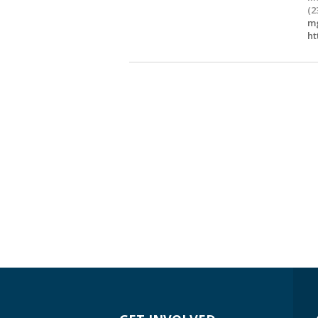
(2
mg
ht