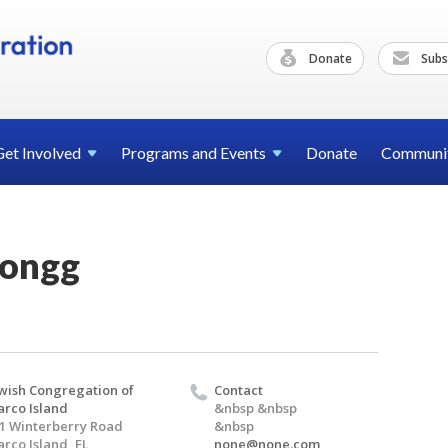
Donate
Subs
Get
Involved
Programs and
Events
Donate
Communi
Jongg
wish Congregation of
Contact
rco Island
&nbsp &nbsp
1 Winterberry Road
&nbsp
rco Island, FL
none@none.com