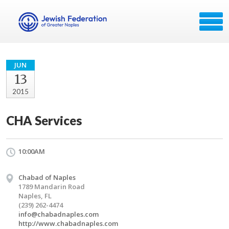
JUN
13
2015
CHA Services
10:00AM
Chabad of Naples
1789 Mandarin Road
Naples, FL
(239) 262-4474
info@chabadnaples.com
http://www.chabadnaples.com