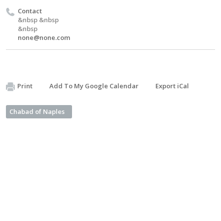
Contact
&nbsp &nbsp
&nbsp
none@none.com
Print
Add To My Google Calendar
Export iCal
Chabad of Naples