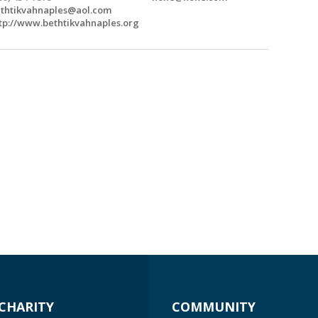
thtikvahnaples@aol.com
tp://www.bethtikvahnaples.org
CHARITY
COMMUNITY