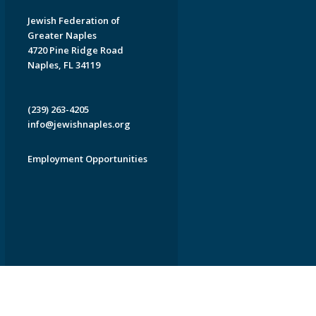
Jewish Federation of
Greater Naples
4720 Pine Ridge Road
Naples, FL 34119
(239) 263-4205
info@jewishnaples.org
Employment Opportunities
EDWEB ® Central
Privacy Policy
Terms of Use