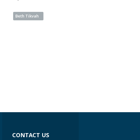
Beth Tikvah
CONTACT US