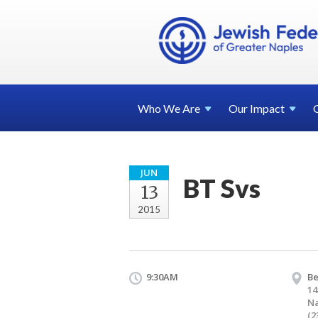
Who We
Are
Our
Impact
JUN
BT Svs
13
2015
9:30AM
Be
14
Na
(2