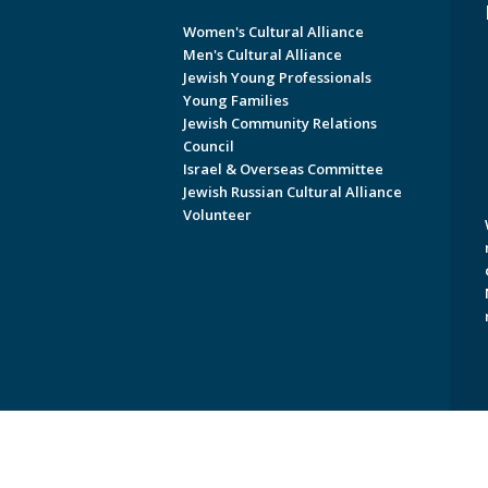
Women's Cultural Alliance
Men's Cultural Alliance
Jewish Young Professionals
Young Families
Jewish Community Relations
Council
Israel & Overseas Committee
Jewish Russian Cultural Alliance
Volunteer
Copyright © 2026 Jewish Federati