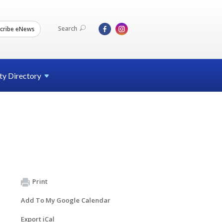
Search
cribe eNews
ty
Directory
Print
Add To My Google Calendar
Export iCal