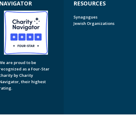
NAVIGATOR
RESOURCES
Synagogues
Jewish Organizations
We are proud to be
recognized as a Four-Star
charity by Charity
Navigator, their highest
rating.
on of Greater Naples. All Rights Reserved.
Powered by F