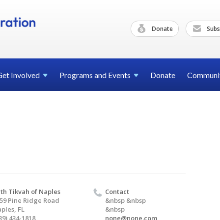
Donate
Subs
Get
Involved
Programs and
Events
Donate
Communi
th Tikvah of Naples
Contact
59 Pine Ridge Road
&nbsp &nbsp
ples, FL
&nbsp
39) 434-1818
none@none.com