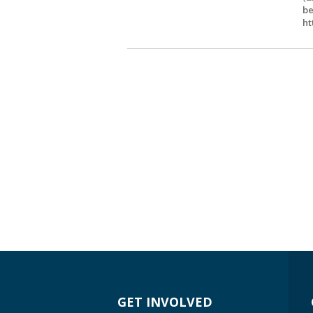
be
ht
GET INVOLVED