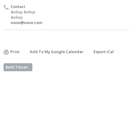
Contact
&nbsp &nbsp
&nbsp
none@none.com
Print
Add To My Google Calendar
Export iCal
Beth Tikvah