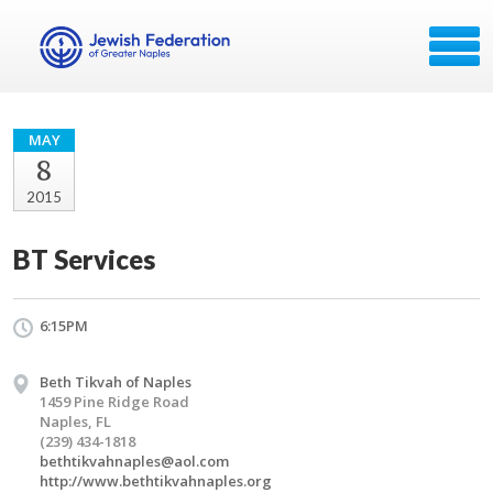
MAY
8
2015
BT Services
6:15PM
Beth Tikvah of Naples
1459 Pine Ridge Road
Naples, FL
(239) 434-1818
bethtikvahnaples@aol.com
http://www.bethtikvahnaples.org