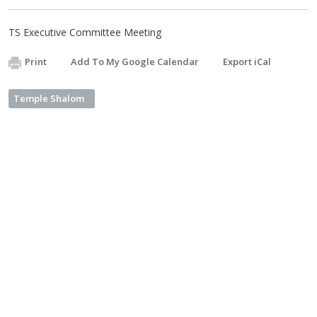
TS Executive Committee Meeting
Print
Add To My Google Calendar
Export iCal
Temple Shalom