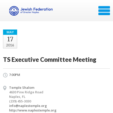
MAY
17
2016
TS Executive Committee Meeting
7:00PM
Temple Shalom
4630 Pine Ridge Road
Naples, FL
(239) 455-3030
info@naplestemple.org
http://www.naplestemple.org