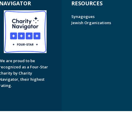
NAVIGATOR
RESOURCES
Synagogues
Jewish Organizations
We are proud to be
recognized as a Four-Star
charity by Charity
Navigator, their highest
rating.
on of Greater Naples. All Rights Reserved.
Powered by F