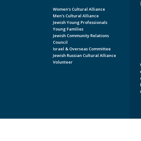
Women's Cultural Alliance
Men's Cultural Alliance
Jewish Young Professionals
Young Families
Jewish Community Relations
Council
Israel & Overseas Committee
Jewish Russian Cultural Alliance
Volunteer
Copyright © 2026 Jewish Federati