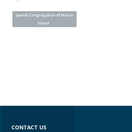
Jewish Congregation of Marco
Island
CONTACT US