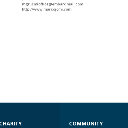
mgr.jcmioffice@embarqmail.com
http://www.marcojcmi.com
CHARITY
COMMUNITY