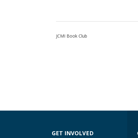
JCMI Book Club
GET INVOLVED