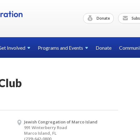
Donate
Subs
Get
Involved
Programs and
Events
Donate
Communi
Club
Jewish Congregation of Marco Island
991 Winterberry Road
Marco Island, FL
(239) 642-0800