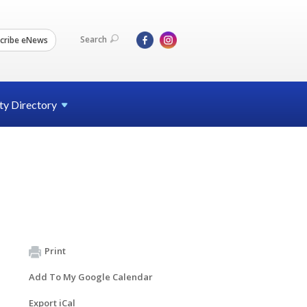
Search
cribe eNews
ty
Directory
Print
Add To My Google Calendar
Export iCal