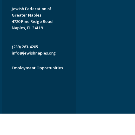
Jewish Federation of
Greater Naples
4720 Pine Ridge Road
Naples, FL 34119
(239) 263-4205
info@jewishnaples.org
Employment Opportunities
EDWEB ® Central
Privacy Policy
Terms of Use