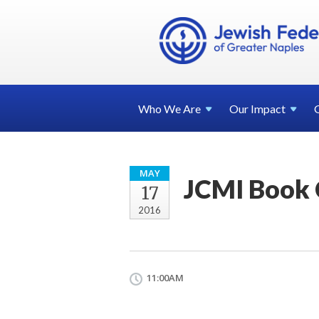
Who We
Are
Our
Impact
MAY
JCMI Book 
17
2016
11:00AM