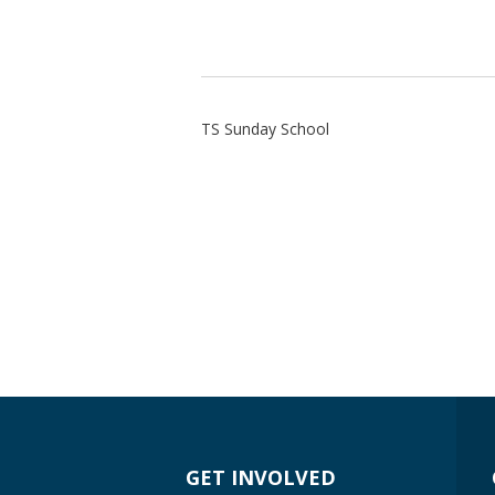
TS Sunday School
GET INVOLVED