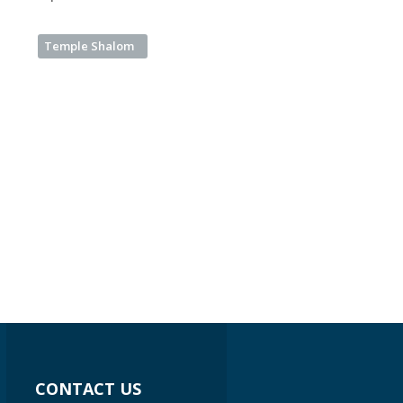
Temple Shalom
CONTACT US