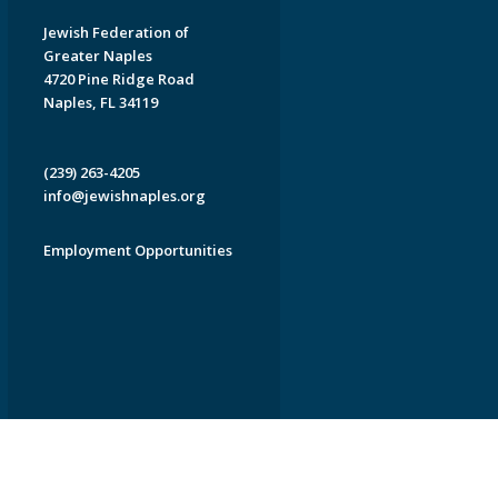
Jewish Federation of
Greater Naples
4720 Pine Ridge Road
Naples, FL 34119
(239) 263-4205
info@jewishnaples.org
Employment Opportunities
EDWEB ® Central
Privacy Policy
Terms of Use