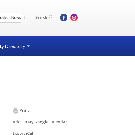
Search
cribe eNews
ty
Directory
Print
Add To My Google Calendar
Export iCal