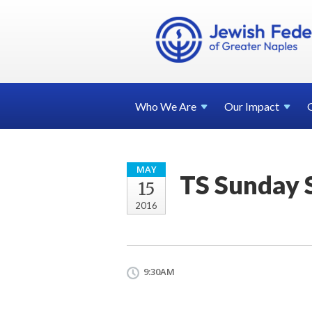
Who We
Are
Our
Impact
MAY
TS Sunday 
15
2016
9:30AM