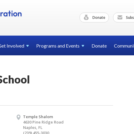
Donate
Subs
Get
Involved
Programs and
Events
Donate
Communi
School
Temple Shalom
4630 Pine Ridge Road
Naples, FL
(239) 455-3030