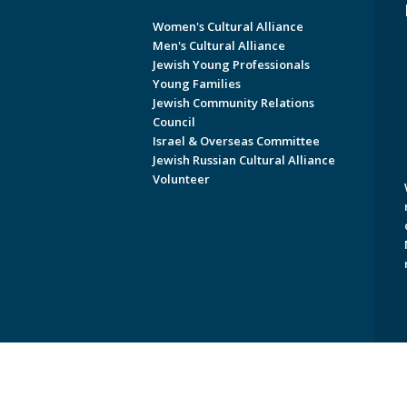
Women's Cultural Alliance
Men's Cultural Alliance
Jewish Young Professionals
Young Families
Jewish Community Relations
Council
Israel & Overseas Committee
Jewish Russian Cultural Alliance
Volunteer
Copyright © 2026 Jewish Federati