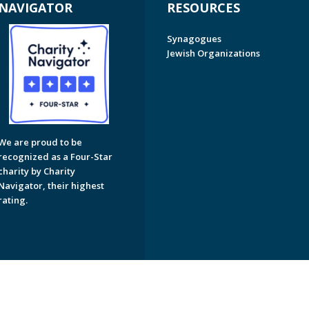
NAVIGATOR
RESOURCES
Synagogues
Jewish Organizations
We are proud to be
recognized as a Four-Star
charity by Charity
Navigator, their highest
rating.
on of Greater Naples. All Rights Reserved.
Powered by F