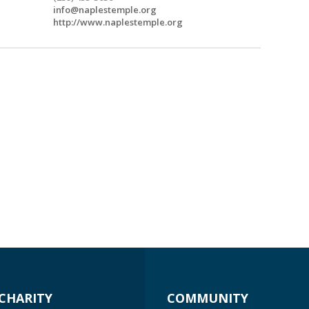
info@naplestemple.org
http://www.naplestemple.org
CHARITY
COMMUNITY