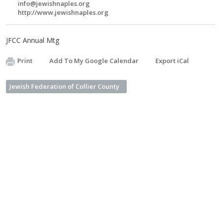
info@jewishnaples.org
http://www.jewishnaples.org
JFCC Annual Mtg
Print
Add To My Google Calendar
Export iCal
Jewish Federation of Collier County