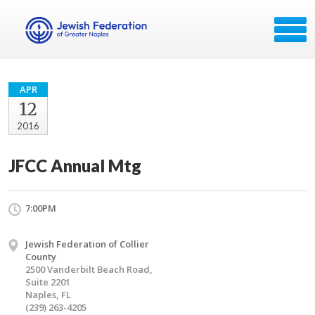
APR
12
2016
JFCC Annual Mtg
7:00PM
Jewish Federation of Collier
County
2500 Vanderbilt Beach Road,
Suite 2201
Naples, FL
(239) 263-4205