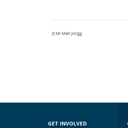
JCMI Mah Jongg
GET INVOLVED