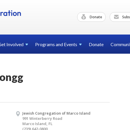
Donate
Subs
Get
Involved
Programs and
Events
Donate
Communi
Jongg
Jewish Congregation of Marco Island
991 Winterberry Road
Marco Island, FL
(239) 642-0800