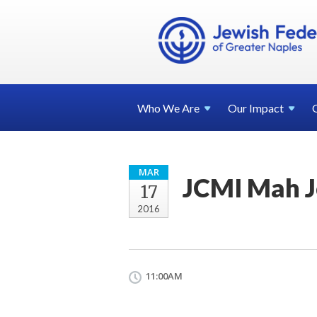
Who We
Are
Our
Impact
MAR
JCMI Mah 
17
2016
11:00AM