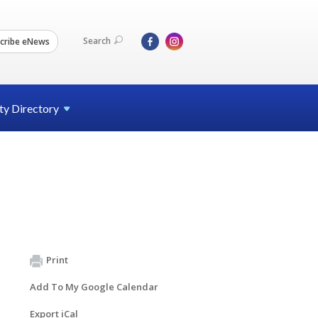
Search
cribe eNews
ty
Directory
Print
Add To My Google Calendar
Export iCal