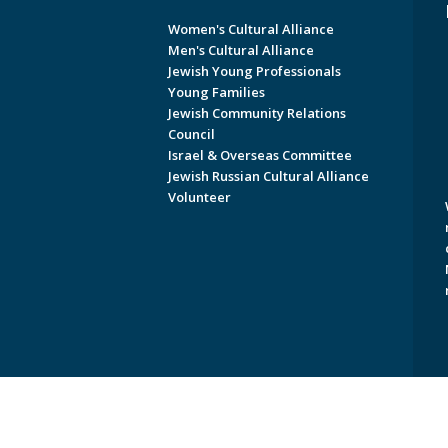
Women's Cultural Alliance
Men's Cultural Alliance
Jewish Young Professionals
Young Families
Jewish Community Relations
Council
Israel & Overseas Committee
Jewish Russian Cultural Alliance
Volunteer
Copyright © 2026 Jewish Federati