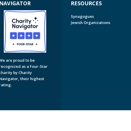
NAVIGATOR
RESOURCES
Synagogues
Jewish Organizations
We are proud to be
recognized as a Four-Star
charity by Charity
Navigator, their highest
rating.
on of Greater Naples. All Rights Reserved.
Powered by F