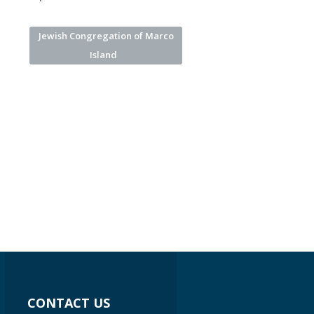
Jewish Congregation of Marco
Island
CONTACT US