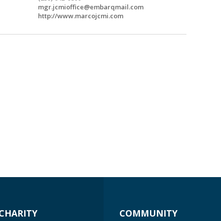
mgr.jcmioffice@embarqmail.com
http://www.marcojcmi.com
CHARITY
COMMUNITY