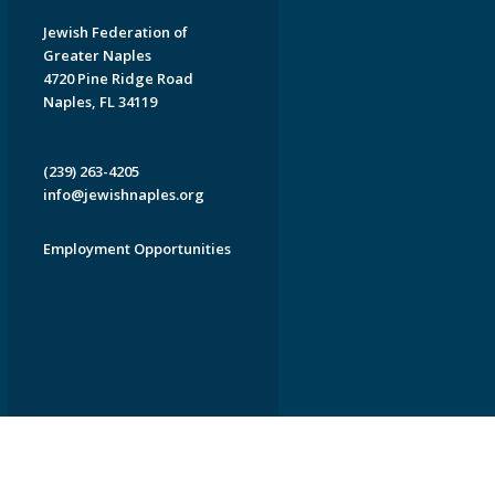
Jewish Federation of
Greater Naples
4720 Pine Ridge Road
Naples, FL 34119
(239) 263-4205
info@jewishnaples.org
Employment Opportunities
EDWEB ® Central
Privacy Policy
Terms of Use