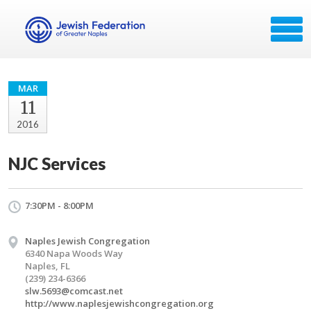
MAR
11
2016
NJC Services
7:30PM - 8:00PM
Naples Jewish Congregation
6340 Napa Woods Way
Naples, FL
(239) 234-6366
slw.5693@comcast.net
http://www.naplesjewishcongregation.org