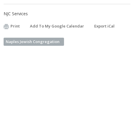
NJC Services
Print
Add To My Google Calendar
Export iCal
Naples Jewish Congregation