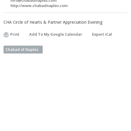
info@chabadnaples.com
http://www.chabadnaples.com
CHA Circle of Hearts & Partner Appreciation Evening
Print
Add To My Google Calendar
Export iCal
Chabad of Naples