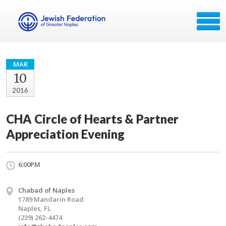
MAR
10
2016
CHA Circle of Hearts & Partner
Appreciation Evening
6:00PM
Chabad of Naples
1789 Mandarin Road
Naples, FL
(239) 262-4474