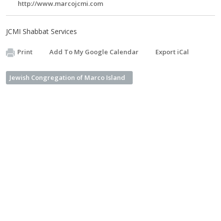
http://www.marcojcmi.com
JCMI Shabbat Services
Print
Add To My Google Calendar
Export iCal
Jewish Congregation of Marco Island