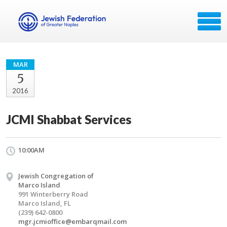
MAR
5
2016
JCMI Shabbat Services
10:00AM
Jewish Congregation of
Marco Island
991 Winterberry Road
Marco Island, FL
(239) 642-0800
mgr.jcmioffice@embarqmail.com