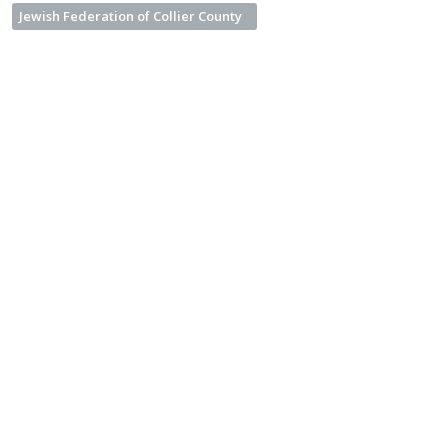
Jewish Federation of Collier County