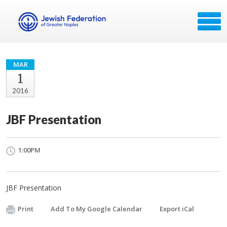
MAR
1
2016
JBF Presentation
1:00PM
JBF Presentation
Print
Add To My Google Calendar
Export iCal