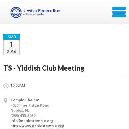
MAR
1
2016
TS - Yiddish Club Meeting
10:00AM
Temple Shalom
4630 Pine Ridge Road
Naples, FL
(239) 455-3030
info@naplestemple.org
http://www.naplestemple.org