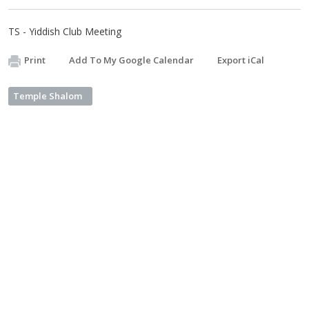
TS - Yiddish Club Meeting
Print
Add To My Google Calendar
Export iCal
Temple Shalom