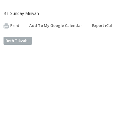
BT Sunday Minyan
Print
Add To My Google Calendar
Export iCal
Beth Tikvah