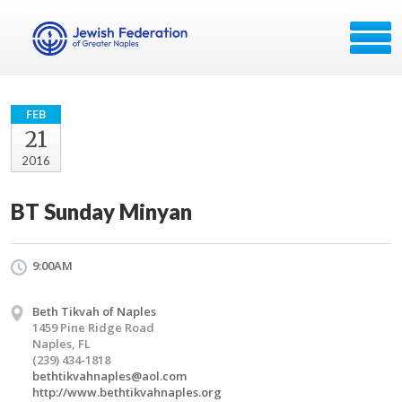
FEB
21
2016
BT Sunday Minyan
9:00AM
Beth Tikvah of Naples
1459 Pine Ridge Road
Naples, FL
(239) 434-1818
bethtikvahnaples@aol.com
http://www.bethtikvahnaples.org