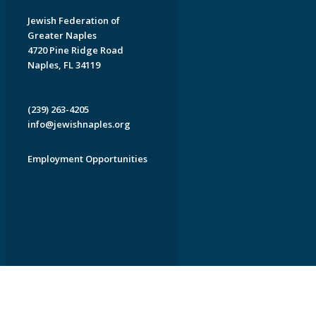
Jewish Federation of
Greater Naples
4720 Pine Ridge Road
Naples, FL 34119
(239) 263-4205
info@jewishnaples.org
Employment Opportunities
EDWEB ® Central
Privacy Policy
Terms of Use