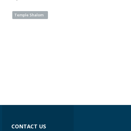
Temple Shalom
CONTACT US