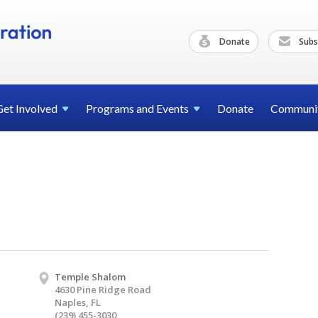
Donate
Subs
Get
Involved
Programs and
Events
Donate
Communi
Temple Shalom
4630 Pine Ridge Road
Naples, FL
(239) 455-3030