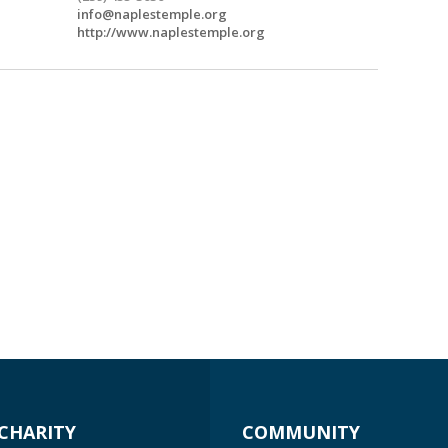
info@naplestemple.org
http://www.naplestemple.org
CHARITY
COMMUNITY