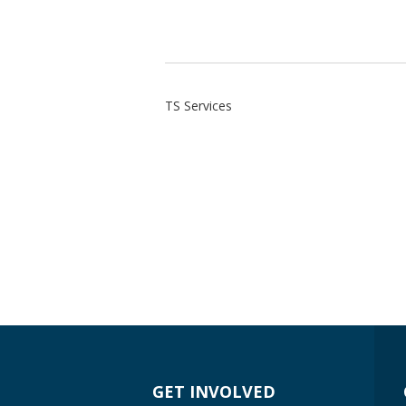
TS Services
GET INVOLVED