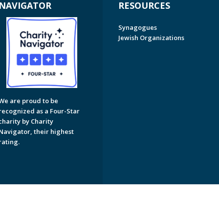
NAVIGATOR
RESOURCES
Synagogues
Jewish Organizations
We are proud to be
recognized as a Four-Star
charity by Charity
Navigator, their highest
rating.
on of Greater Naples. All Rights Reserved.
Powered by F