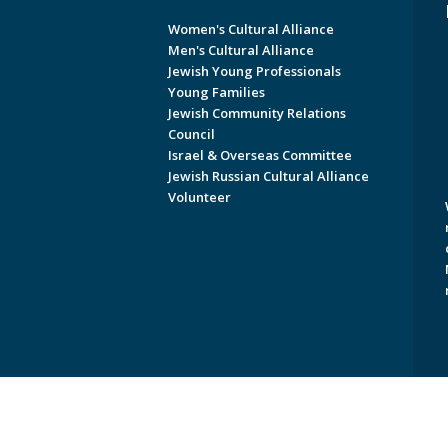
Women's Cultural Alliance
Men's Cultural Alliance
Jewish Young Professionals
Young Families
Jewish Community Relations
Council
Israel & Overseas Committee
Jewish Russian Cultural Alliance
Volunteer
Copyright © 2026 Jewish Federati