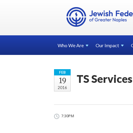
Who We
Are
Our
Impact
FEB
TS Services
19
2016
7:30PM