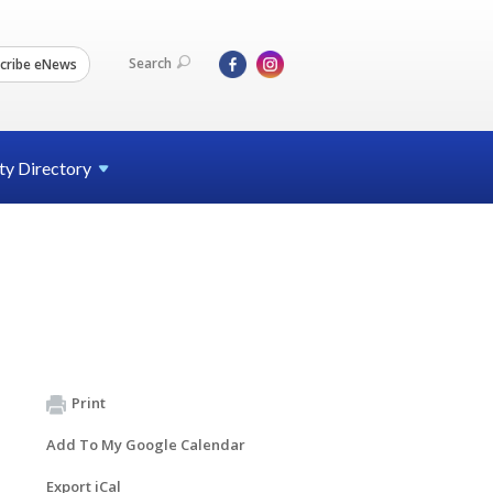
Search
cribe eNews
ty
Directory
Print
Add To My Google Calendar
Export iCal