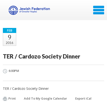
FEB
9
2016
TER / Cardozo Society Dinner
6:00PM
TER / Cardozo Society Dinner
Print
Add To My Google Calendar
Export iCal