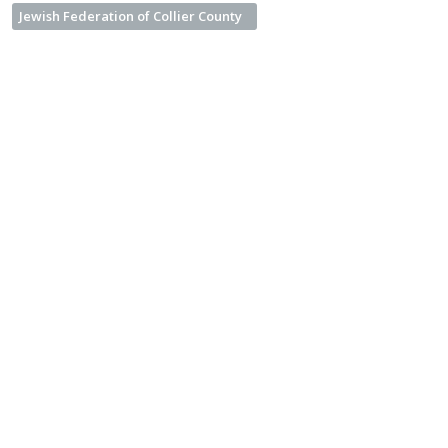
Jewish Federation of Collier County