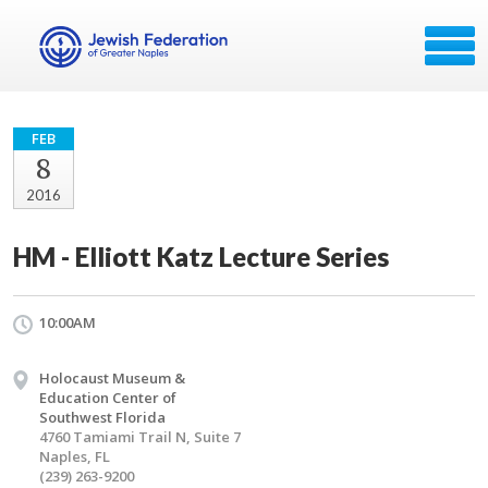
FEB
8
2016
HM - Elliott Katz Lecture Series
10:00AM
Holocaust Museum &
Education Center of
Southwest Florida
4760 Tamiami Trail N, Suite 7
Naples, FL
(239) 263-9200