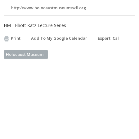
http://www.holocaustmuseumswfl.org
HM - Elliott Katz Lecture Series
Print
Add To My Google Calendar
Export iCal
Holocaust Museum