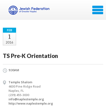
FEB
1
2016
TS Pre-K Orientation
9:30AM
Temple Shalom
4630 Pine Ridge Road
Naples, FL
(239) 455-3030
info@naplestemple.org
http://www.naplestemple.org