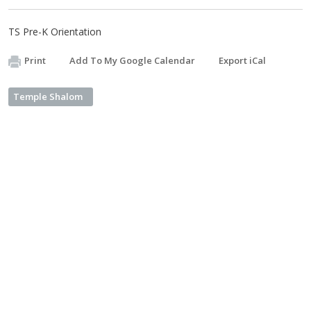
TS Pre-K Orientation
Print
Add To My Google Calendar
Export iCal
Temple Shalom