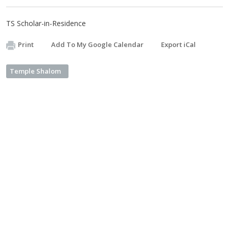
TS Scholar-in-Residence
Print
Add To My Google Calendar
Export iCal
Temple Shalom