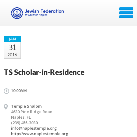
JAN
31
2016
TS Scholar-in-Residence
10:00AM
Temple Shalom
4630 Pine Ridge Road
Naples, FL
(239) 455-3030
info@naplestemple.org
http://www.naplestemple.org