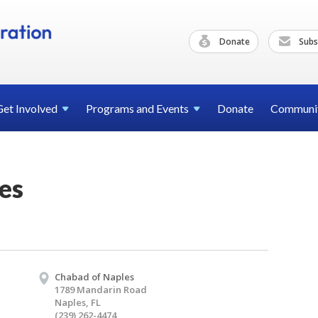
Donate
Subs
Get
Involved
Programs and
Events
Donate
Communi
es
Chabad of Naples
1789 Mandarin Road
Naples, FL
(239) 262-4474