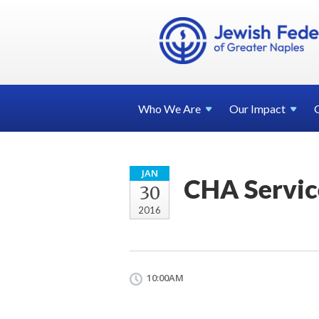
Who We
Are
Our
Impact
JAN
CHA Servic
30
2016
10:00AM