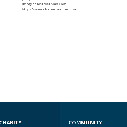
info@chabadnaples.com
http://www.chabadnaples.com
CHARITY
COMMUNITY