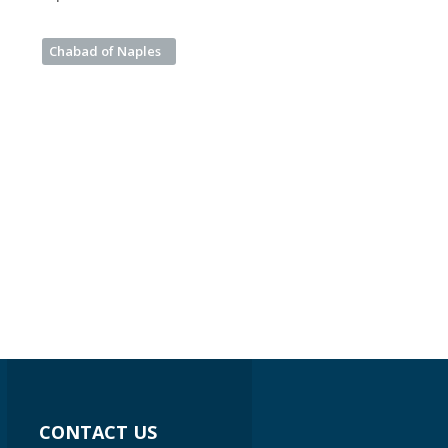
Chabad of Naples
CONTACT US