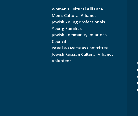
Women's Cultural Alliance
Men's Cultural Alliance
Jewish Young Professionals
Young Families
Jewish Community Relations
Council
Israel & Overseas Committee
Jewish Russian Cultural Alliance
Volunteer
Copyright © 2026 Jewish Federati