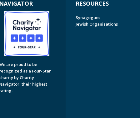
NAVIGATOR
RESOURCES
Synagogues
Jewish Organizations
We are proud to be
recognized as a Four-Star
charity by Charity
Navigator, their highest
rating.
on of Greater Naples. All Rights Reserved.
Powered by F