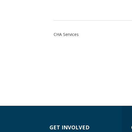
CHA Services
GET INVOLVED