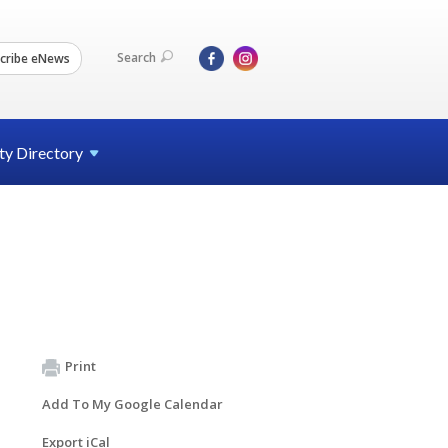
Search
cribe eNews
ty
Directory
Print
Add To My Google Calendar
Export iCal