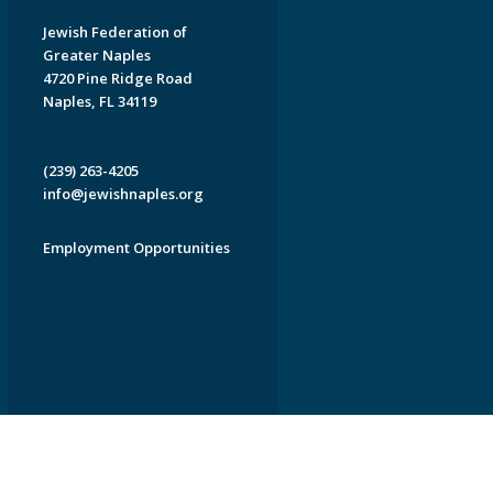
Jewish Federation of
Greater Naples
4720 Pine Ridge Road
Naples, FL 34119
(239) 263-4205
info@jewishnaples.org
Employment Opportunities
EDWEB ® Central
Privacy Policy
Terms of Use