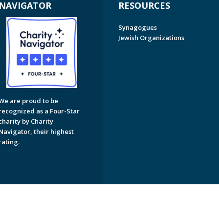
NAVIGATOR
RESOURCES
Synagogues
Jewish Organizations
We are proud to be
recognized as a Four-Star
charity by Charity
Navigator, their highest
rating.
on of Greater Naples. All Rights Reserved.
Powered by F