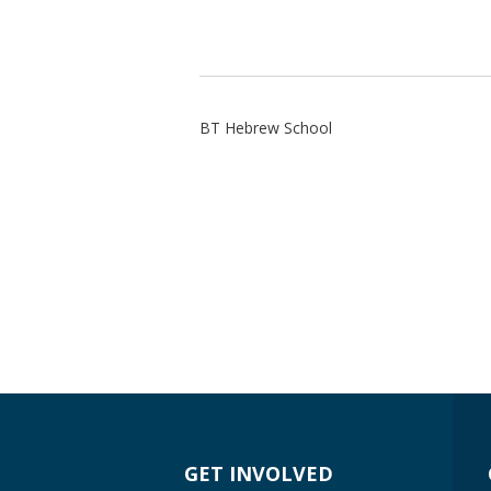
BT Hebrew School
GET INVOLVED