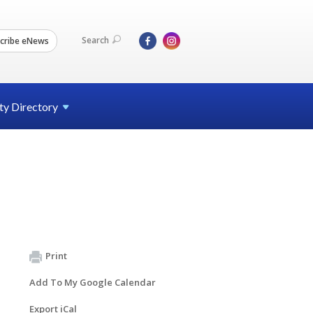
Search
cribe eNews
ty
Directory
Print
Add To My Google Calendar
Export iCal