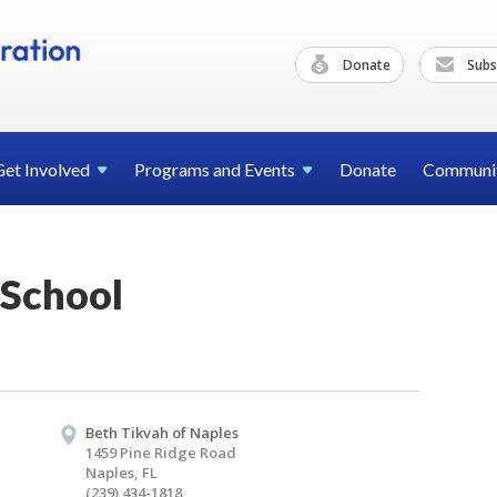
Donate
Subs
Get
Involved
Programs and
Events
Donate
Communi
School
Beth Tikvah of Naples
1459 Pine Ridge Road
Naples, FL
(239) 434-1818