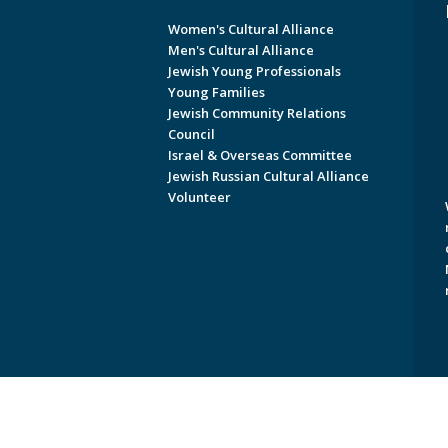
Women's Cultural Alliance
Men's Cultural Alliance
Jewish Young Professionals
Young Families
Jewish Community Relations
Council
Israel & Overseas Committee
Jewish Russian Cultural Alliance
Volunteer
Copyright © 2026 Jewish Federati