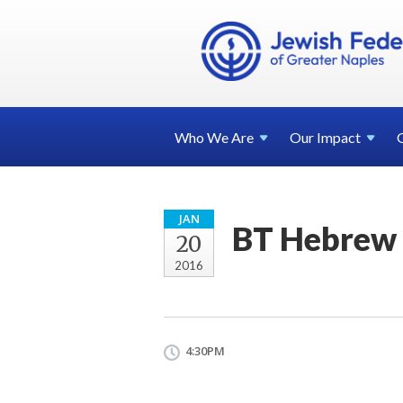
Who We
Are
Our
Impact
JAN
BT Hebrew 
20
2016
4:30PM