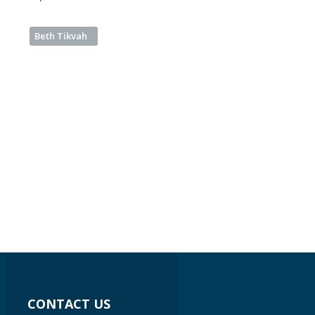
Beth Tikvah
CONTACT US