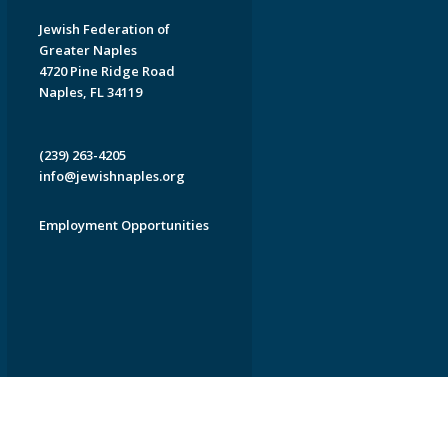
Jewish Federation of
Greater Naples
4720 Pine Ridge Road
Naples, FL 34119
(239) 263-4205
info@jewishnaples.org
Employment Opportunities
EDWEB ® Central
Privacy Policy
Terms of Use