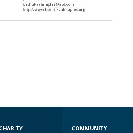
bethtikvahnaples@aol.com
http://www.bethtikvahnaples.org
CHARITY
COMMUNITY