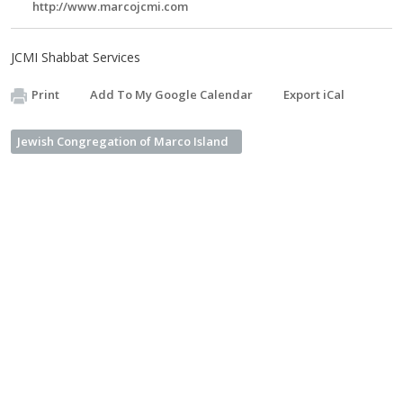
http://www.marcojcmi.com
JCMI Shabbat Services
Print
Add To My Google Calendar
Export iCal
Jewish Congregation of Marco Island