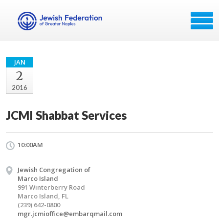
JAN
2
2016
JCMI Shabbat Services
10:00AM
Jewish Congregation of
Marco Island
991 Winterberry Road
Marco Island, FL
(239) 642-0800
mgr.jcmioffice@embarqmail.com